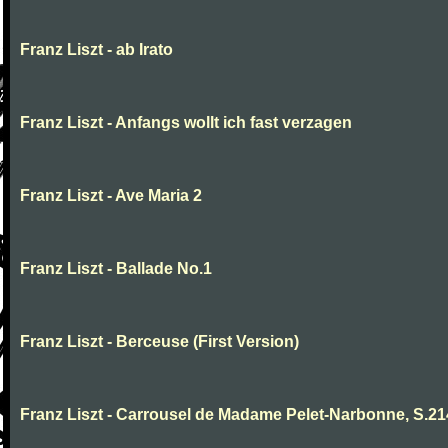
Franz Liszt - ab Irato
Franz Liszt - Anfangs wollt ich fast verzagen
Franz Liszt - Ave Maria 2
Franz Liszt - Ballade No.1
Franz Liszt - Berceuse (First Version)
Franz Liszt - Carrousel de Madame Pelet-Narbonne, S.2