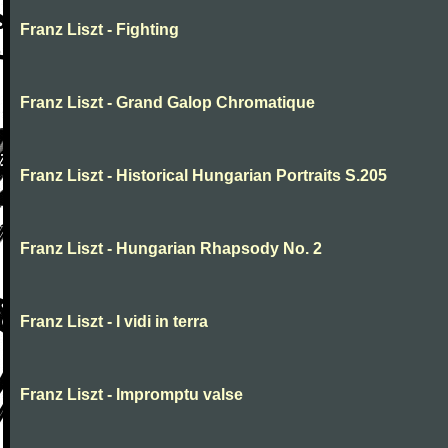
Franz Liszt - Fighting
Franz Liszt - Grand Galop Chromatique
Franz Liszt - Historical Hungarian Portraits S.205
Franz Liszt - Hungarian Rhapsody No. 2
Franz Liszt - I vidi in terra
Franz Liszt - Impromptu valse