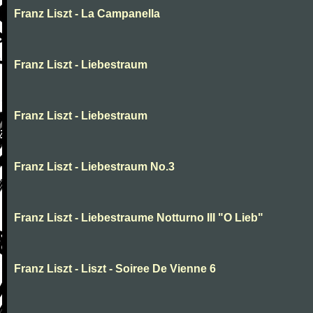
Franz Liszt - La Campanella
Franz Liszt - Liebestraum
Franz Liszt - Liebestraum
Franz Liszt - Liebestraum No.3
Franz Liszt - Liebestraume Notturno III "O Lieb"
Franz Liszt - Liszt - Soiree De Vienne 6