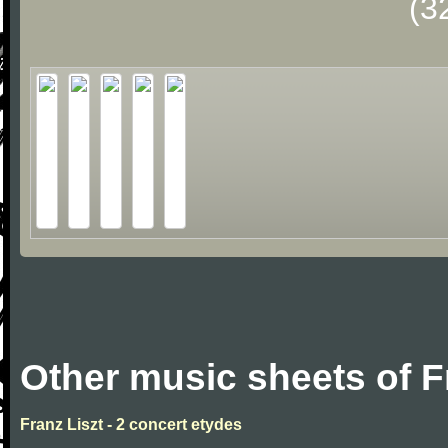
(3
Other music sheets of F
Franz Liszt - 2 concert etydes