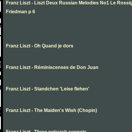
Franz Liszt - Liszt Deux Russian Melodies No1 Le Rossig
Friedman p 6
Franz Liszt - Oh Quand je dors
Franz Liszt - Réminiscenses de Don Juan
Franz Liszt - Standchen 'Leise flehen'
Franz Liszt - The Maiden's Wish (Chopin)
Franz Liszt - Three petrarch sonnets