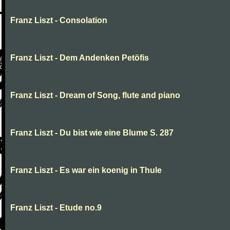
Franz Liszt - Consolation
Franz Liszt - Dem Andenken Petöfis
Franz Liszt - Dream of Song, flute and piano
Franz Liszt - Du bist wie eine Blume S. 287
Franz Liszt - Es war ein koenig in Thule
Franz Liszt - Etude no.9