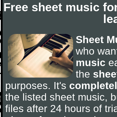
Free sheet music fo
le
Sheet M
who wan
music
ea
the
shee
purposes. It's
completel
the listed sheet music, 
files after 24 hours of tri