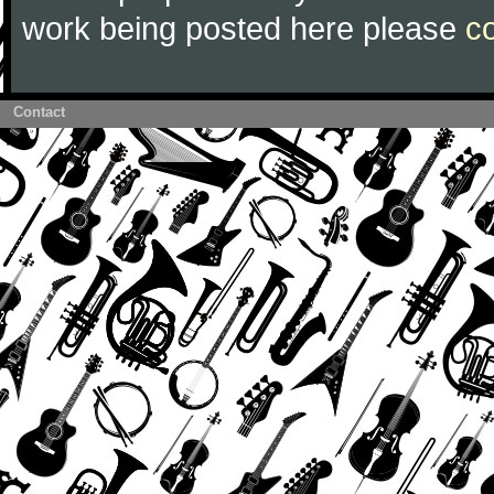
work being posted here please
c
Contact