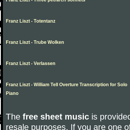
Franz Liszt - Totentanz
Franz Liszt - Trube Wolken
Franz Liszt - Verlassen
Franz Liszt - William Tell Overture Transcription for Solo
Piano
The
free sheet music
is provided
resale purposes. If you are one of