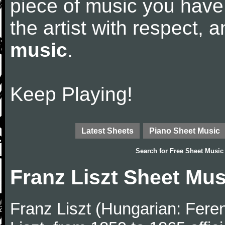
piece of music you have
the artist with respect,
music
.
Keep Playing!
Latest Sheets
Piano Sheet Music
Search for
Free Sheet Music
Franz Liszt Sheet Mus
Franz Liszt (Hungarian: Fere