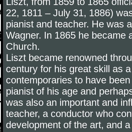
Liszt, from 1859 to 1865 offic
22, 1811 – July 31, 1886) wa
pianist and teacher. He was al
Wagner. In 1865 he became a
Church.
Liszt became renowned throu
century for his great skill as
contemporaries to have been 
pianist of his age and perhaps 
was also an important and inf
teacher, a conductor who cont
development of the art, and 