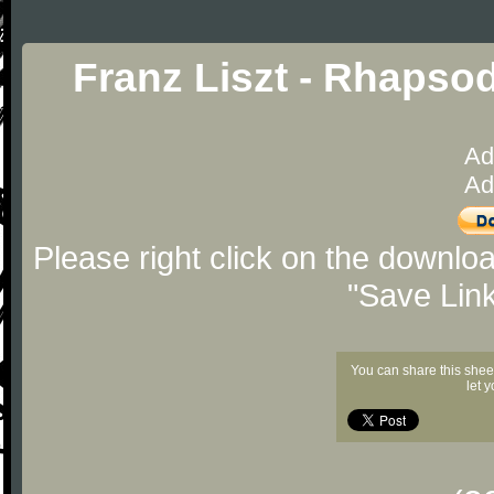
Franz Liszt - Rhapsod
Ad
Ad
Please right click on the downlo
"Save Lin
You can share this shee
let 