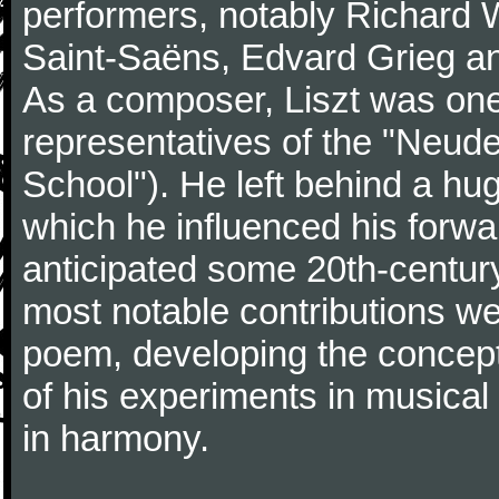
performers, notably Richard 
Saint-Saëns, Edvard Grieg a
As a composer, Liszt was one
representatives of the "Neu
School"). He left behind a hu
which he influenced his forw
anticipated some 20th-centur
most notable contributions we
poem, developing the concept 
of his experiments in musical
in harmony.