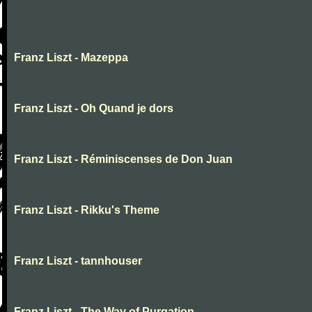
Franz Liszt - Mazeppa
Franz Liszt - Oh Quand je dors
Franz Liszt - Réminiscenses de Don Juan
Franz Liszt - Rikku's Theme
Franz Liszt - tannhouser
Franz Liszt - The Way of Purgation