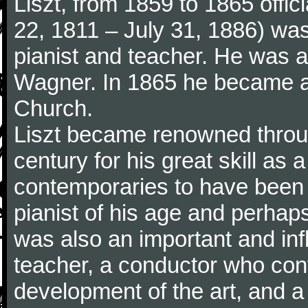
Liszt, from 1859 to 1865 offic
22, 1811 – July 31, 1886) wa
pianist and teacher. He was al
Wagner. In 1865 he became a
Church.
Liszt became renowned throu
century for his great skill as
contemporaries to have been 
pianist of his age and perhaps 
was also an important and inf
teacher, a conductor who cont
development of the art, and 