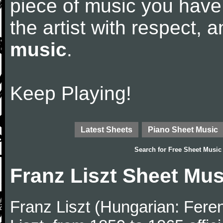
piece of music you have
the artist with respect,
music
.
Keep Playing!
Latest Sheets
Piano Sheet Music
Search for
Free Sheet Music
Franz Liszt Sheet Mus
Franz Liszt (Hungarian: Fere