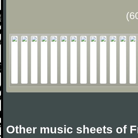
(6
Other music sheets of F