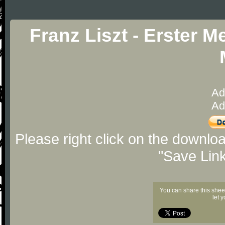
Franz Liszt - Erster 
Ad
Ad
Please right click on the downlo
"Save Lin
You can share this shee
let 