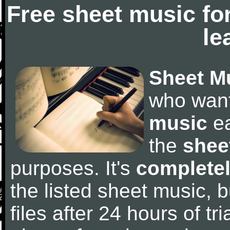
Free sheet music fo
le
Sheet M
who wan
music
ea
the
shee
purposes. It's
completel
the listed sheet music, 
files after 24 hours of tri