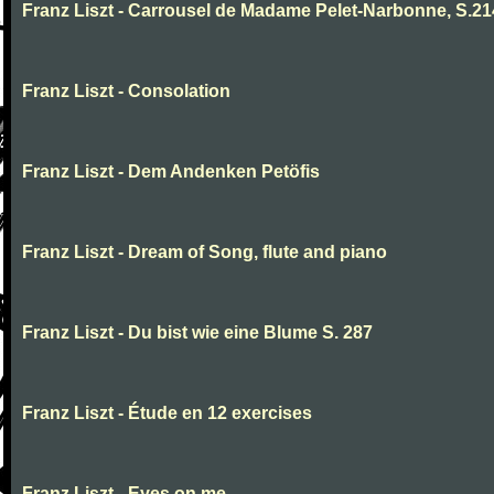
Franz Liszt - Carrousel de Madame Pelet-Narbonne, S.2
Franz Liszt - Consolation
Franz Liszt - Dem Andenken Petöfis
Franz Liszt - Dream of Song, flute and piano
Franz Liszt - Du bist wie eine Blume S. 287
Franz Liszt - Étude en 12 exercises
Franz Liszt - Eyes on me