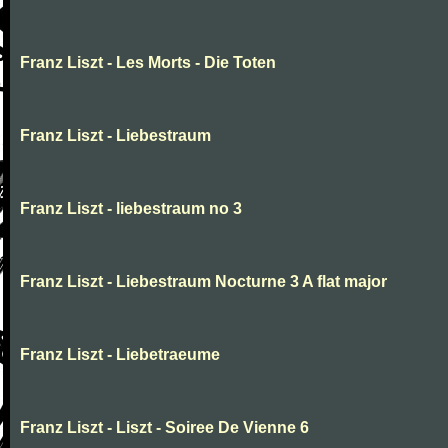
Franz Liszt - Les Morts - Die Toten
Franz Liszt - Liebestraum
Franz Liszt - liebestraum no 3
Franz Liszt - Liebestraum Nocturne 3 A flat major
Franz Liszt - Liebetraeume
Franz Liszt - Liszt - Soiree De Vienne 6