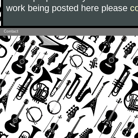
work being posted here please
c
Contact