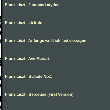
Franz Liszt - 2 concert etydes
Franz Liszt - ab Irato
Franz Liszt - Anfangs wollt ich fast verzagen
Franz Liszt - Ave Maria 2
Franz Liszt - Ballade No.1
Franz Liszt - Berceuse (First Version)