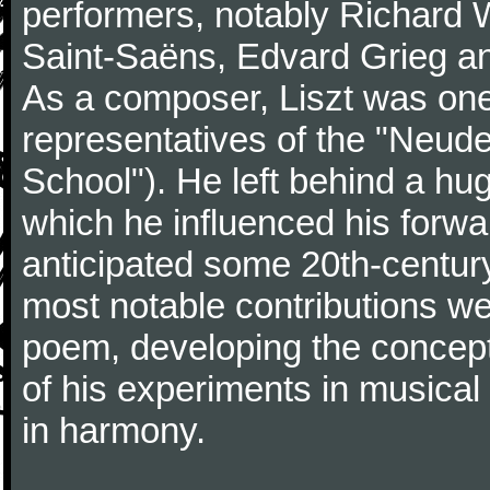
performers, notably Richard 
Saint-Saëns, Edvard Grieg a
As a composer, Liszt was one
representatives of the "Neu
School"). He left behind a hu
which he influenced his forw
anticipated some 20th-centur
most notable contributions we
poem, developing the concept 
of his experiments in musical
in harmony.