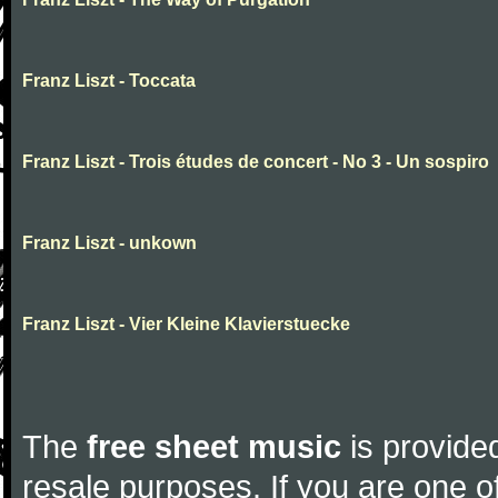
Franz Liszt - Toccata
Franz Liszt - Trois études de concert - No 3 - Un sospiro
Franz Liszt - unkown
Franz Liszt - Vier Kleine Klavierstuecke
The
free sheet music
is provided
resale purposes. If you are one of