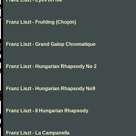
Franz Liszt - Fruhling (Chopin)
Franz Liszt - Grand Galop Chromatique
Franz Liszt - Hungarian Rhapsody No 2
Franz Liszt - Hungarian Rhapsody No9
Franz Liszt - II Hungarian Rhapsody
Franz Liszt - La Campanella