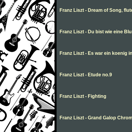
Franz Liszt - Dream of Song, flu
Franz Liszt - Du bist wie eine Bl
Franz Liszt - Es war ein koenig i
Franz Liszt - Etude no.9
Franz Liszt - Fighting
Franz Liszt - Grand Galop Chro