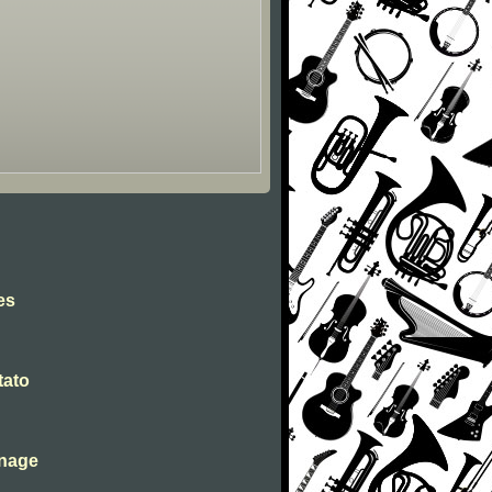
es
tato
inage