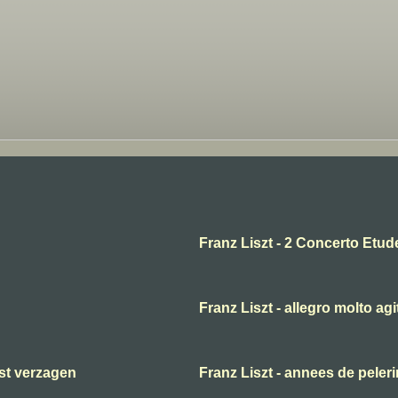
Franz Liszt - 2 Concerto Etud
Franz Liszt - allegro molto agi
ast verzagen
Franz Liszt - annees de peler