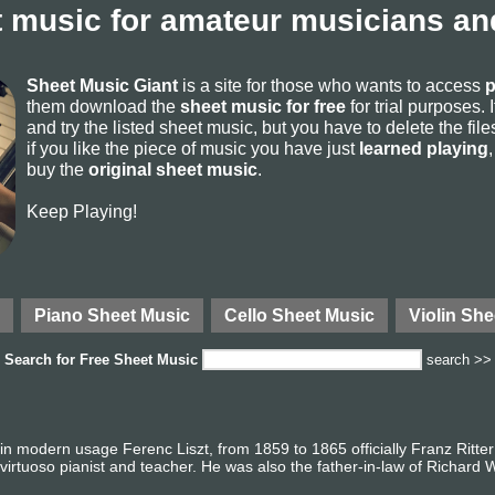
 music for amateur musicians and
Sheet Music Giant
is a site for those who wants to access
p
them download the
sheet music for free
for trial purposes. I
and try the listed sheet music, but you have to delete the files 
if you like the piece of music you have just
learned playing
buy the
original sheet music
.
Keep Playing!
Piano Sheet Music
Cello Sheet Music
Violin She
Search for
Free Sheet Music
search >>
in modern usage Ferenc Liszt, from 1859 to 1865 officially Franz Ritter
irtuoso pianist and teacher. He was also the father-in-law of Richard