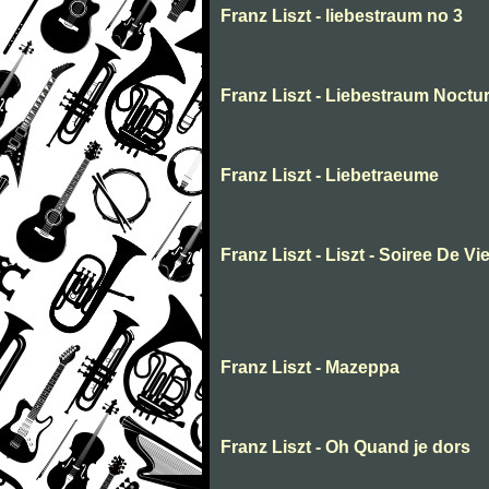
Franz Liszt - liebestraum no 3
Franz Liszt - Liebestraum Noctur
Franz Liszt - Liebetraeume
Franz Liszt - Liszt - Soiree De Vi
Franz Liszt - Mazeppa
Franz Liszt - Oh Quand je dors