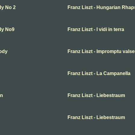
dy No 2
Franz Liszt - Hungarian Rhap
dy No9
Franz Liszt - I vidi in terra
sody
Franz Liszt - Impromptu valse
Franz Liszt - La Campanella
en
Franz Liszt - Liebestraum
Franz Liszt - Liebestraum