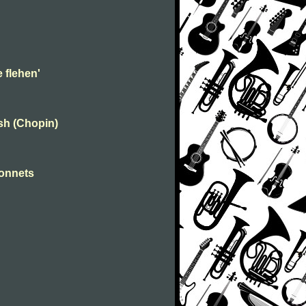
 flehen'
ish (Chopin)
sonnets