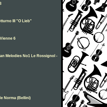
3
turno III "O Lieb"
 Vienne 6
sian Melodies No1 Le Rossignol -
e Norma (Bellini)