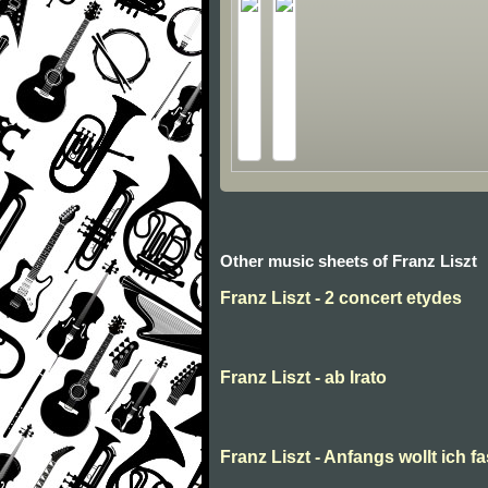
Other music sheets of Franz Liszt
Franz Liszt - 2 concert etydes
Franz Liszt - ab Irato
Franz Liszt - Anfangs wollt ich f