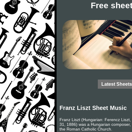
Free sheet
Latest Sheets
Franz Liszt Sheet Music
Franz Liszt (Hungarian: Ferencz Liszt, 
31, 1886) was a Hungarian composer, v
the Roman Catholic Church.