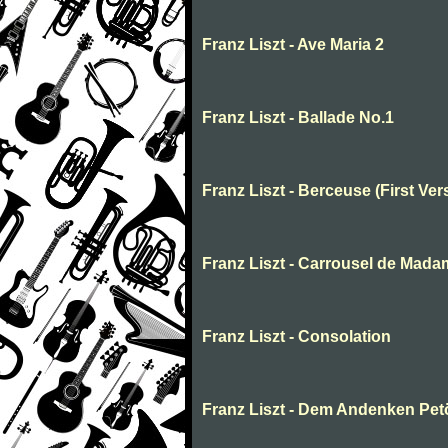
Franz Liszt - Ave Maria 2
Franz Liszt - Ballade No.1
Franz Liszt - Berceuse (First Ver
Franz Liszt - Carrousel de Mada
Franz Liszt - Consolation
Franz Liszt - Dem Andenken Pet