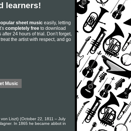
 learners!
opular sheet music
easily, letting
t's
completely free
to download
after 24 hours of trial. Don't forget,
, treat the artist with respect, and go
et Music
 von Liszt) (October 22, 1811 – July
 Wagner. In 1865 he became abbot in