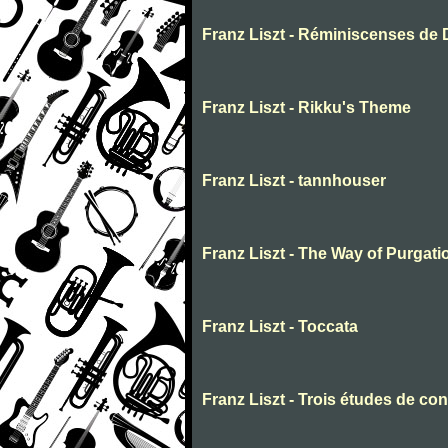
Franz Liszt - Réminiscenses de
Franz Liszt - Rikku's Theme
Franz Liszt - tannhouser
Franz Liszt - The Way of Purgati
Franz Liszt - Toccata
Franz Liszt - Trois études de con