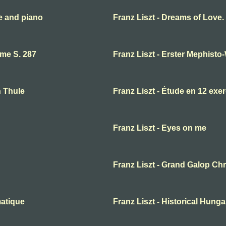
te and piano
Franz Liszt - Dreams of Love
ume S. 287
Franz Liszt - Erster Mephisto
n Thule
Franz Liszt - Étude en 12 exe
Franz Liszt - Eyes on me
Franz Liszt - Grand Galop Ch
matique
Franz Liszt - Historical Hunga