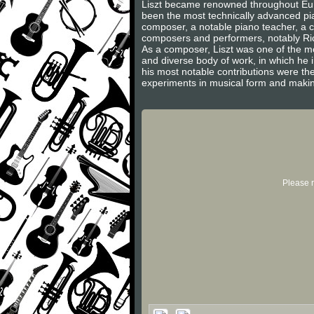
Liszt became renowned throughout Europ
been the most technically advanced pian
composer, a notable piano teacher, a c
composers and performers, notably Ric
As a composer, Liszt was one of the m
and diverse body of work, in which he
his most notable contributions were th
experiments in musical form and makin
Please r