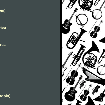
in)
Dieu
urca
hopin)