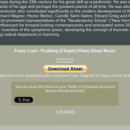
e during the 19th century for his great skill as a performer. He was 
ist of his age and perhaps the greatest pianist of all time. He was also
onductor who contributed significantly to the modern development of th
hard Wagner, Hector Berlioz, Camille Saint-Saëns, Edvard Grieg and 
ost prominent representatives of the "Neudeutsche Schule" ("New Germ
 influenced his forward-looking contemporaries and anticipated some 2
e invention of the symphonic poem, developing the concept of thematic t
g radical departures in harmony.
Franz Liszt - Fruhling (Chopin) Piano Sheet Music
Advertisement
Advertisement
ight click on the download button and select "Save Target As" or "Save Link As" to
You can share this sheet on your Twitter or Facebook account to
let your friends know too!
(126.59KB)