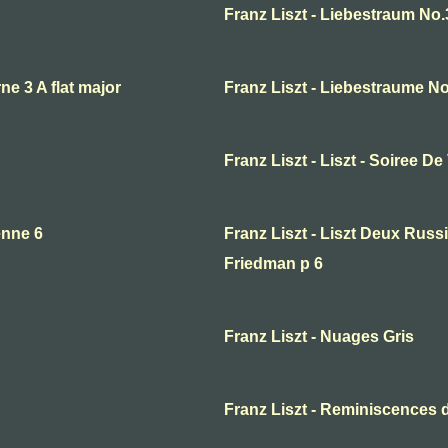
Franz Liszt - Liebestraum No.
ne 3 A flat major
Franz Liszt - Liebestraume Not
Franz Liszt - Liszt - Soiree De
enne 6
Franz Liszt - Liszt Deux Rus
Friedman p 6
Franz Liszt - Nuages Gris
Franz Liszt - Reminiscences d