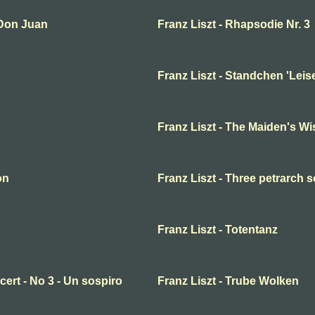
 Don Juan
Franz Liszt - Rhapsodie Nr. 3
Franz Liszt - Standchen 'Leise
Franz Liszt - The Maiden's W
on
Franz Liszt - Three petrarch 
Franz Liszt - Totentanz
cert - No 3 - Un sospiro
Franz Liszt - Trube Wolken