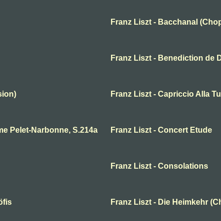
Franz Liszt - Bacchanal (Chop
Franz Liszt - Benediction de 
sion)
Franz Liszt - Capriccio Alla T
me Pelet-Narbonne, S.214a
Franz Liszt - Concert Etude
Franz Liszt - Consolations
öfis
Franz Liszt - Die Heimkehr (C