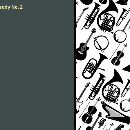
sody No. 2