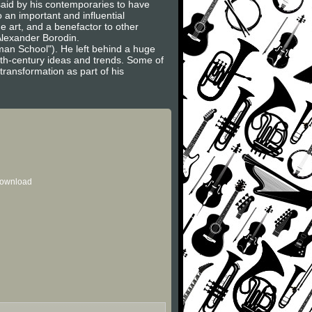
said by his contemporaries to have
 an important and influential
e art, and a benefactor to other
Alexander Borodin.
an School"). He left behind a huge
0th-century ideas and trends. Some of
ransformation as part of his
 download