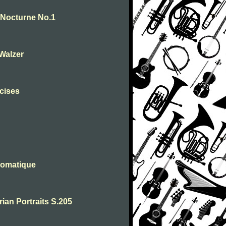
. Nocturne No.1
-Walzer
rcises
romatique
rian Portraits S.205