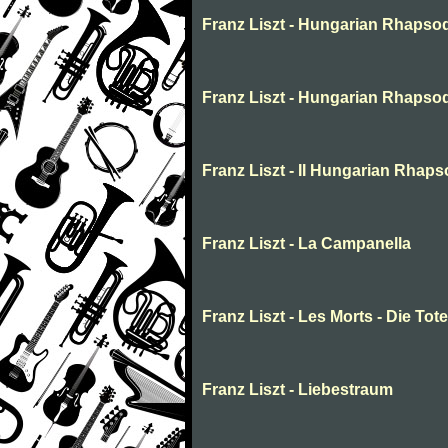
Franz Liszt - Hungarian Rhapso
Franz Liszt - Hungarian Rhapso
Franz Liszt - II Hungarian Rhap
Franz Liszt - La Campanella
Franz Liszt - Les Morts - Die Tot
Franz Liszt - Liebestraum