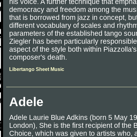
his voice. A further technique that empha
democracy and freedom among the music
that is borrowed from jazz in concept, but
different vocabulary of scales and rhythm
parameters of the established tango sou
Ziegler has been particularly responsible
aspect of the style both within Piazzolla
composer's death.
Libertango Sheet Music
Adele
Adele Laurie Blue Adkins (born 5 May 198
London), She is the first recipient of the B
Choice, which was given to artists who, a