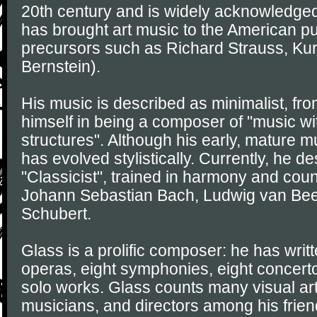
20th century and is widely acknowledg
has brought art music to the American pu
precursors such as Richard Strauss, Kur
Bernstein).
His music is described as minimalist, fr
himself in being a composer of "music wit
structures". Although his early, mature mu
has evolved stylistically. Currently, he d
"Classicist", trained in harmony and cou
Johann Sebastian Bach, Ludwig van Bee
Schubert.
Glass is a prolific composer: he has wri
operas, eight symphonies, eight concerto
solo works. Glass counts many visual arti
musicians, and directors among his frien