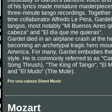
of his lyrics made miniature masterpiece
three-minute tango recordings. Together w
time collaborator Alfredo Le Pera, Gardel
tangos, most notably "Mi Buenos Aires q
cabeza" and "El día que me quieras".
Gardel died in an airplane crash at the he
becoming an archetypal tragic hero mou
America. For many, Gardel embodies the 
style. He is commonly referred to as "Carl
Song Thrush), "The King of Tango", "El 
and "El Mudo" (The Mute).
Por una cabeza Sheet Music
Mozart