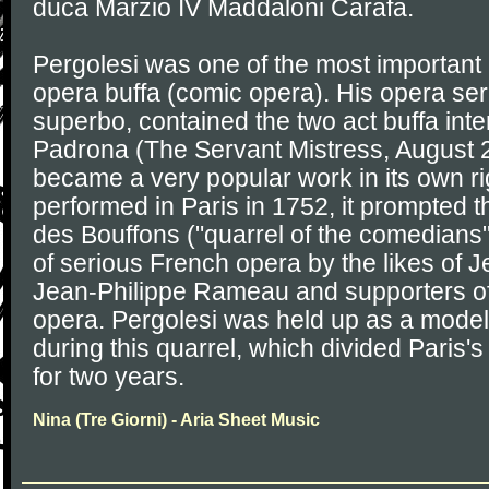
duca Marzio IV Maddaloni Carafa.
Pergolesi was one of the most important
opera buffa (comic opera). His opera seria
superbo, contained the two act buffa in
Padrona (The Servant Mistress, August 
became a very popular work in its own ri
performed in Paris in 1752, it prompted t
des Bouffons ("quarrel of the comedians
of serious French opera by the likes of J
Jean-Philippe Rameau and supporters of
opera. Pergolesi was held up as a model o
during this quarrel, which divided Paris
for two years.
Nina (Tre Giorni) - Aria Sheet Music