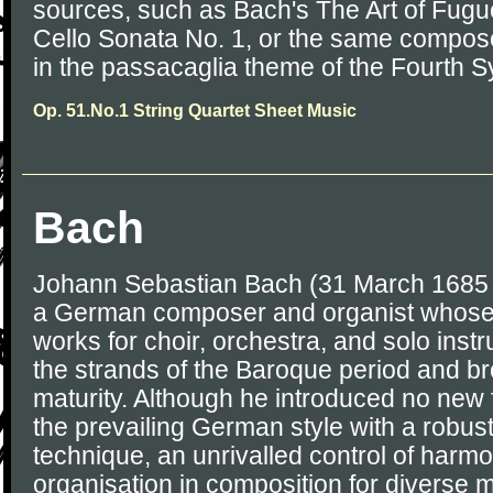
sources, such as Bach's The Art of Fugue 
Cello Sonata No. 1, or the same compos
in the passacaglia theme of the Fourth S
Op. 51.No.1 String Quartet Sheet Music
Bach
Johann Sebastian Bach (31 March 1685 
a German composer and organist whose
works for choir, orchestra, and solo ins
the strands of the Baroque period and brou
maturity. Although he introduced no new
the prevailing German style with a robus
technique, an unrivalled control of harm
organisation in composition for diverse m