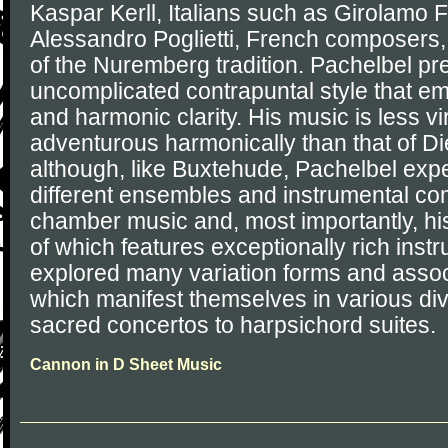
Kaspar Kerll, Italians such as Girolamo 
Alessandro Poglietti, French composers
of the Nuremberg tradition. Pachelbel pre
uncomplicated contrapuntal style that e
and harmonic clarity. His music is less vi
adventurous harmonically than that of D
although, like Buxtehude, Pachelbel exp
different ensembles and instrumental com
chamber music and, most importantly, hi
of which features exceptionally rich inst
explored many variation forms and assoc
which manifest themselves in various di
sacred concertos to harpsichord suites.
Cannon in D Sheet Music