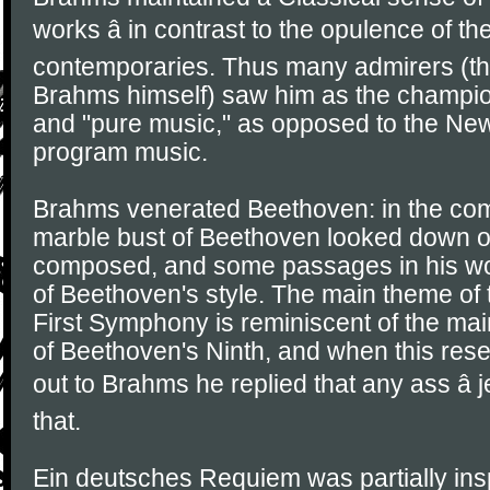
works â in contrast to the opulence of t
contemporaries. Thus many admirers (th
Brahms himself) saw him as the champion
and "pure music," as opposed to the N
program music.
Brahms venerated Beethoven: in the co
marble bust of Beethoven looked down o
composed, and some passages in his wo
of Beethoven's style. The main theme of 
First Symphony is reminiscent of the mai
of Beethoven's Ninth, and when this re
out to Brahms he replied that any ass â j
that.
Ein deutsches Requiem was partially ins