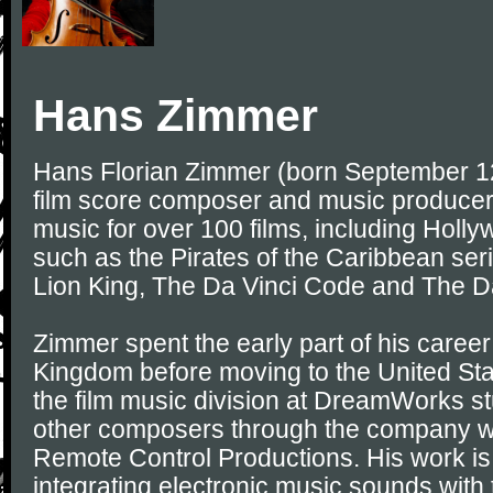
Hans Zimmer
Hans Florian Zimmer (born September 1
film score composer and music produce
music for over 100 films, including Holl
such as the Pirates of the Caribbean seri
Lion King, The Da Vinci Code and The D
Zimmer spent the early part of his career
Kingdom before moving to the United Stat
the film music division at DreamWorks s
other composers through the company w
Remote Control Productions. His work is 
integrating electronic music sounds with t