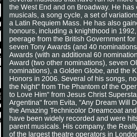
the West End and on Broadway. He has
musicals, a song cycle, a set of variation
a Latin Requiem Mass. He has also gain
honours, including a knighthood in 1992,
peerage from the British Government for 
seven Tony Awards (and 40 nominations
Awards (with an additional 60 nominati
Award (two other nominations), seven Ol
nominations), a Golden Globe, and the 
Honors in 2006. Several of his songs, no
the Night" from The Phantom of the Oper
to Love Him" from Jesus Christ Superstar
Argentina" from Evita, "Any Dream Will 
the Amazing Technicolor Dreamcoat and
have been widely recorded and were hits 
parent musicals. His company, the Reall
of the largest theatre operators in Londo