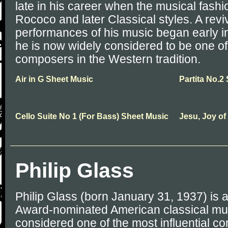
late in his career when the musical fash
Rococo and later Classical styles. A reviv
performances of his music began early in
he is now widely considered to be one of
composers in the Western tradition.
Air in G Sheet Music
Partita No.2
Cello Suite No 1 (For Bass) Sheet Music
Jesu, Joy of
Philip Glass
Philip Glass (born January 31, 1937) is
Award-nominated American classical mu
considered one of the most influential co