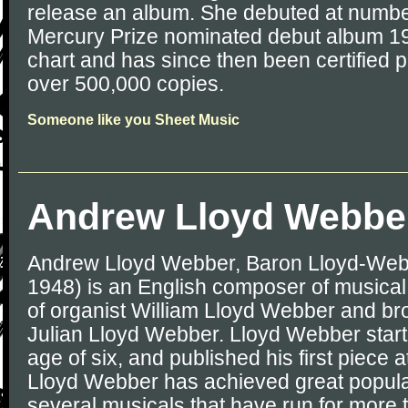
release an album. She debuted at numbe
Mercury Prize nominated debut album 19
chart and has since then been certified p
over 500,000 copies.
Someone like you Sheet Music
Andrew Lloyd Webbe
Andrew Lloyd Webber, Baron Lloyd-Web
1948) is an English composer of musical 
of organist William Lloyd Webber and brot
Julian Lloyd Webber. Lloyd Webber star
age of six, and published his first piece a
Lloyd Webber has achieved great popula
several musicals that have run for more 