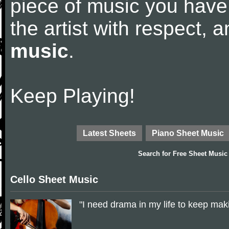
piece of music you have
the artist with respect,
music
.
Keep Playing!
Latest Sheets
Piano Sheet Music
Search for
Free Sheet Music
Cello Sheet Music
"I need drama in my life to keep ma