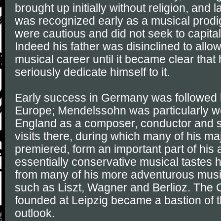
brought up initially without religion, and 
was recognized early as a musical prodig
were cautious and did not seek to capitali
Indeed his father was disinclined to allow 
musical career until it became clear that
seriously dedicate himself to it.
Early success in Germany was followed b
Europe; Mendelssohn was particularly we
England as a composer, conductor and so
visits there, during which many of his m
premiered, form an important part of his 
essentially conservative musical tastes 
from many of his more adventurous musi
such as Liszt, Wagner and Berlioz. The
founded at Leipzig became a bastion of th
outlook.