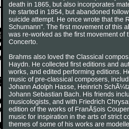
death in 1865, but also incorporates ma
he started in 1854, but abandoned foll
suicide attempt. He once wrote that the
Schumann". The first movement of thi
was re-worked as the first movement of t
Concerto.
Brahms also loved the Classical compos
Haydn. He collected first editions and au
works, and edited performing editions. H
music of pre-classical composers, includ
Johann Adolph Hasse, Heinrich SchÃ¼tz
Johann Sebastian Bach. His friends incl
musicologists, and with Friedrich Chrys
edition of the works of FranÃ§ois Couper
music for inspiration in the arts of strict 
themes of some of his works are modell