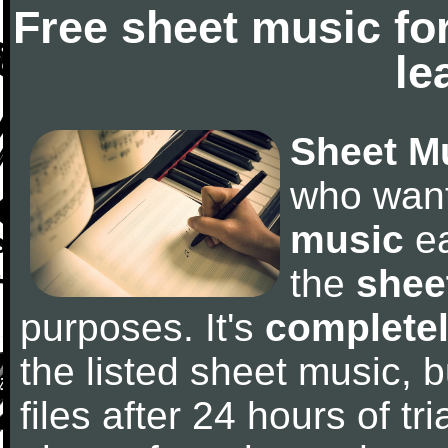
Free sheet music fo
le
Sheet M
who wan
music
ea
the
shee
purposes. It's
completel
the listed sheet music, 
files after 24 hours of tri