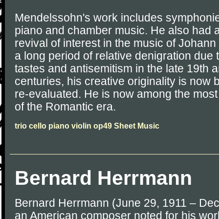
Mendelssohn's work includes symphonies,
piano and chamber music. He also had an
revival of interest in the music of Johan
a long period of relative denigration due
tastes and antisemitism in the late 19th 
centuries, his creative originality is no
re-evaluated. He is now among the mos
of the Romantic era.
trio cello piano violin op49 Sheet Music
Bernard Herrmann
Bernard Herrmann (June 29, 1911 – De
an American composer noted for his work