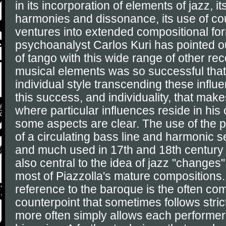
in its incorporation of elements of jazz, i
harmonies and dissonance, its use of cou
ventures into extended compositional fo
psychoanalyst Carlos Kuri has pointed ou
of tango with this wide range of other r
musical elements was so successful that
individual style transcending these influen
this success, and individuality, that make
where particular influences reside in his
some aspects are clear. The use of the 
of a circulating bass line and harmonic 
and much used in 17th and 18th century
also central to the idea of jazz "changes
most of Piazzolla's mature compositions.
reference to the baroque is the often co
counterpoint that sometimes follows stric
more often simply allows each performer 