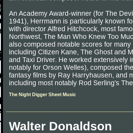
An Academy Award-winner (for The Devil
1941), Herrmann is particularly known for
with director Alfred Hitchcock, most fam
Northwest, The Man Who Knew Too Much
also composed notable scores for many 
including Citizen Kane, The Ghost and M
and Taxi Driver. He worked extensively 
notably for Orson Welles), composed the
fantasy films by Ray Harryhausen, and
including most notably Rod Serling's The
The Night Digger Sheet Music
Walter Donaldson