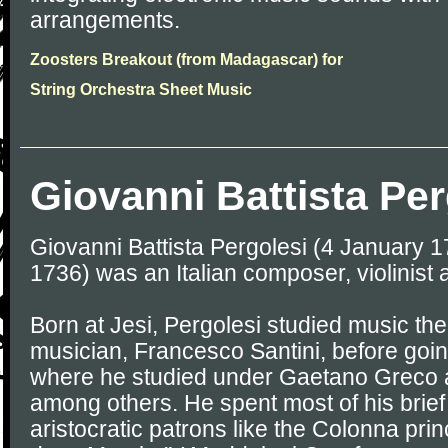
arrangements.
Zoosters Breakout (from Madagascar) for
String Orchestra Sheet Music
Giovanni Battista Per
Giovanni Battista Pergolesi (4 January 
1736) was an Italian composer, violinist 
Born at Jesi, Pergolesi studied music the
musician, Francesco Santini, before goin
where he studied under Gaetano Greco
among others. He spent most of his brief 
aristocratic patrons like the Colonna prin