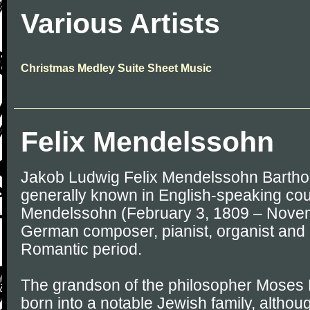
Various Artists
Christmas Medley Suite Sheet Music
Felix Mendelssohn
Jakob Ludwig Felix Mendelssohn Barthol
generally known in English-speaking coun
Mendelssohn (February 3, 1809 – Novem
German composer, pianist, organist and 
Romantic period.
The grandson of the philosopher Moses
born into a notable Jewish family, altho