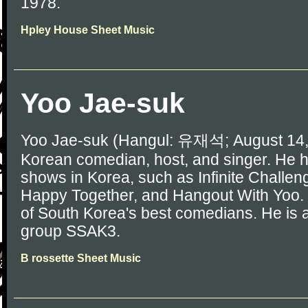
1978.
Hpley House Sheet Music
Yoo Jae-suk
Yoo Jae-suk (Hangul: 유재석; August 14, 
Korean comedian, host, and singer. He
shows in Korea, such as Infinite Challe
Happy Together, and Hangout With Yoo.
of South Korea's best comedians. He is
group SSAK3.
B rossette Sheet Music