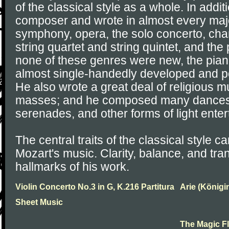
of the classical style as a whole. In addit
composer and wrote in almost every majo
symphony, opera, the solo concerto, ch
string quartet and string quintet, and the
none of these genres were new, the pia
almost single-handedly developed and p
He also wrote a great deal of religious m
masses; and he composed many dances, 
serenades, and other forms of light ente
The central traits of the classical style ca
Mozart's music. Clarity, balance, and tr
hallmarks of his work.
Violin Concerto No.3 in G, K.216 Partitura
Arie (Königi
Sheet Music
The Magic F