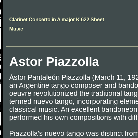
Clarinet Concerto in A major K.622 Sheet
Music
Astor Piazzolla
Ástor Pantaleón Piazzolla (March 11, 19
an Argentine tango composer and bando
oeuvre revolutionized the traditional tang
termed nuevo tango, incorporating eleme
classical music. An excellent bandoneoni
performed his own compositions with dif
Piazzolla's nuevo tango was distinct from