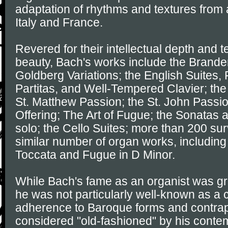
adaptation of rhythms and textures from 
Italy and France.
Revered for their intellectual depth and t
beauty, Bach's works include the Brande
Goldberg Variations; the English Suites, 
Partitas, and Well-Tempered Clavier; the
St. Matthew Passion; the St. John Passi
Offering; The Art of Fugue; the Sonatas an
solo; the Cello Suites; more than 200 sur
similar number of organ works, including
Toccata and Fugue in D Minor.
While Bach's fame as an organist was grea
he was not particularly well-known as a
adherence to Baroque forms and contrap
considered "old-fashioned" by his contem