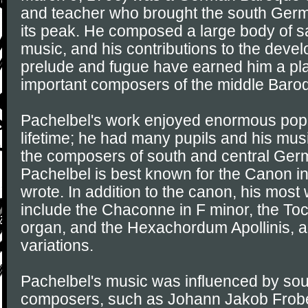
and teacher who brought the south Germa
its peak. He composed a large body of s
music, and his contributions to the deve
prelude and fugue have earned him a p
important composers of the middle Baro
Pachelbel's work enjoyed enormous popul
lifetime; he had many pupils and his mu
the composers of south and central Ger
Pachelbel is best known for the Canon in
wrote. In addition to the canon, his mos
include the Chaconne in F minor, the Toc
organ, and the Hexachordum Apollinis, a
variations.
Pachelbel's music was influenced by s
composers, such as Johann Jakob Frob