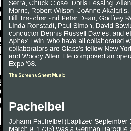
Serra, Chuck Close, Doris Lessing, Allen
Morris, Robert Wilson, JoAnne Akalaitis,
Bill Treacher and Peter Dean, Godfrey R
Linda Ronstadt, Paul Simon, David Bowie,
conductor Dennis Russell Davies, and el
Aphex Twin, who have all collaborated w
collaborators are Glass's fellow New Yo
and Woody Allen. He composed an opera 
Expo '98.
The Screens Sheet Music
Pachelbel
Johann Pachelbel (baptized September 1
March 9, 1706) was a German Baroque c