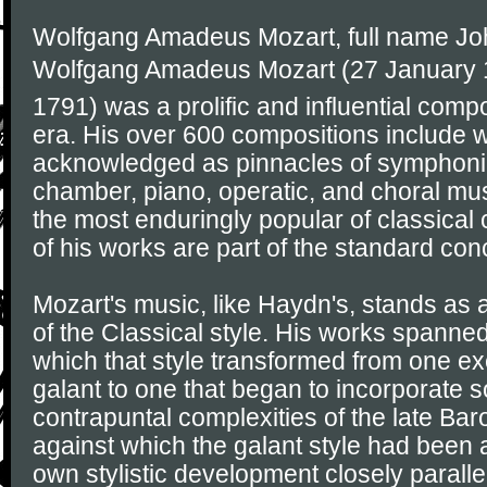
Wolfgang Amadeus Mozart, full name J
Wolfgang Amadeus Mozart (27 January 1
1791) was a prolific and influential comp
era. His over 600 compositions include 
acknowledged as pinnacles of symphonic
chamber, piano, operatic, and choral mu
the most enduringly popular of classica
of his works are part of the standard conc
Mozart's music, like Haydn's, stands as
of the Classical style. His works spanned
which that style transformed from one exe
galant to one that began to incorporate 
contrapuntal complexities of the late Ba
against which the galant style had been 
own stylistic development closely parall