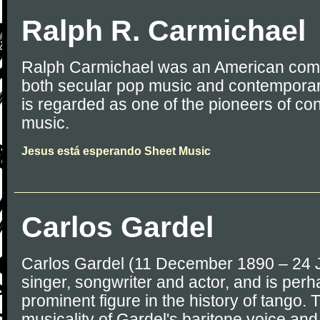
Ralph R. Carmichael
Ralph Carmichael was an American comp
both secular pop music and contemporar
is regarded as one of the pioneers of co
music.
Jesus está esperando Sheet Music
Carlos Gardel
Carlos Gardel (11 December 1890 – 24 
singer, songwriter and actor, and is per
prominent figure in the history of tango. 
musicality of Gardel's baritone voice an