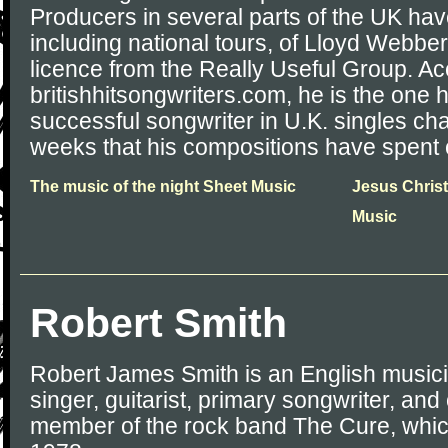
Producers in several parts of the UK ha
including national tours, of Lloyd Webbe
licence from the Really Useful Group. Ac
britishhitsongwriters.com, he is the one
successful songwriter in U.K. singles cha
weeks that his compositions have spent o
The music of the night Sheet Music
Jesus Christ
Music
Robert Smith
Robert James Smith is an English musici
singer, guitarist, primary songwriter, an
member of the rock band The Cure, whic