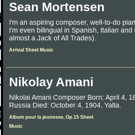
Sean Mortensen
I'm an aspiring composer, well-to-do pian
I'm even bilingual in Spanish, Italian and
almost a Jack of All Trades).
Arrival Sheet Music
Nikolay Amani
Nikolai Amani Composer Born: April 4, 1
Russia Died: October 4, 1904, Yalta.
Album pour la jeunesse, Op.15 Sheet
Music