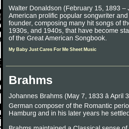
Walter Donaldson (February 15, 1893 – 
American prolific popular songwriter an
founder, composing many hit songs of t
1930s, and 1940s, that have become sta
of the Great American Songbook.
My Baby Just Cares For Me Sheet Music
Brahms
Johannes Brahms (May 7, 1833 â April 
German composer of the Romantic perio
Hamburg and in his later years he settled
Brahms maintained a Classical sense of 