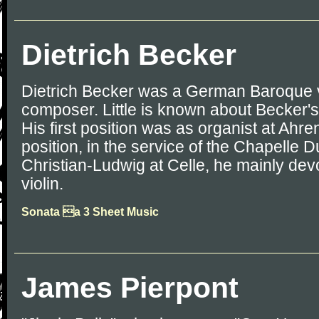
Dietrich Becker
Dietrich Becker was a German Baroque v
composer. Little is known about Becker's
His first position was as organist at Ahr
position, in the service of the Chapelle 
Christian-Ludwig at Celle, he mainly devo
violin.
Sonata a 3 Sheet Music
James Pierpont