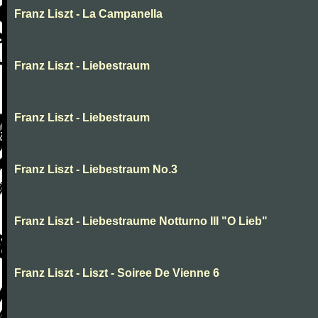
Franz Liszt - La Campanella
Franz Liszt - Liebestraum
Franz Liszt - Liebestraum
Franz Liszt - Liebestraum No.3
Franz Liszt - Liebestraume Notturno III "O Lieb"
Franz Liszt - Liszt - Soiree De Vienne 6