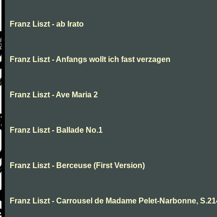
Franz Liszt - ab Irato
Franz Liszt - Anfangs wollt ich fast verzagen
Franz Liszt - Ave Maria 2
Franz Liszt - Ballade No.1
Franz Liszt - Berceuse (First Version)
Franz Liszt - Carrousel de Madame Pelet-Narbonne, S.2