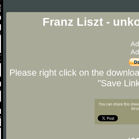
Franz Liszt - unk
Ad
Ad
Please right click on the downlo
"Save Lin
You can share this shee
let 