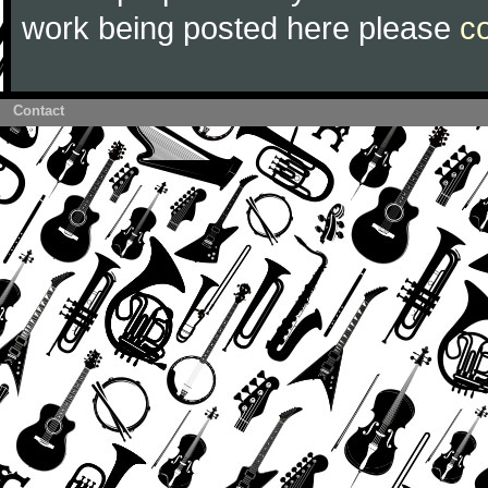
work being posted here please
c
Contact