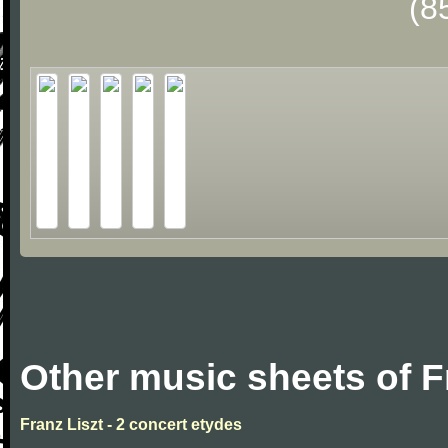
(8
Other music sheets of F
Franz Liszt - 2 concert etydes