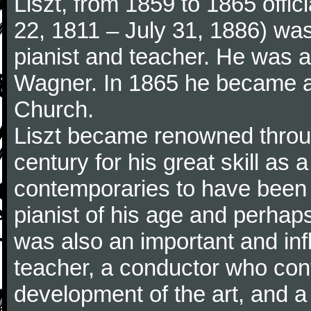
Liszt, from 1859 to 1865 offic
22, 1811 – July 31, 1886) wa
pianist and teacher. He was al
Wagner. In 1865 he became a
Church.
Liszt became renowned throu
century for his great skill as
contemporaries to have been 
pianist of his age and perhaps 
was also an important and inf
teacher, a conductor who cont
development of the art, and 