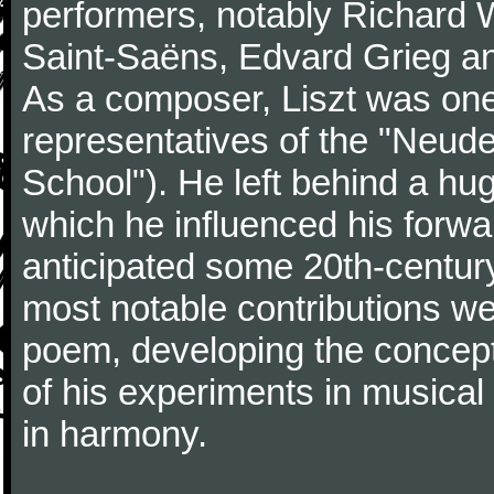
performers, notably Richard 
Saint-Saëns, Edvard Grieg a
As a composer, Liszt was one
representatives of the "Neu
School"). He left behind a hu
which he influenced his forw
anticipated some 20th-centur
most notable contributions we
poem, developing the concept 
of his experiments in musical
in harmony.