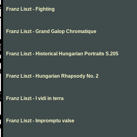
Franz Liszt - Fighting
Franz Liszt - Grand Galop Chromatique
Franz Liszt - Historical Hungarian Portraits S.205
Franz Liszt - Hungarian Rhapsody No. 2
Franz Liszt - I vidi in terra
Franz Liszt - Impromptu valse