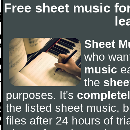
Free sheet music fo
le
Sheet M
who wan
music
ea
the
shee
purposes. It's
completel
the listed sheet music, 
files after 24 hours of tri