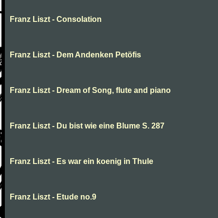
Franz Liszt - Consolation
Franz Liszt - Dem Andenken Petöfis
Franz Liszt - Dream of Song, flute and piano
Franz Liszt - Du bist wie eine Blume S. 287
Franz Liszt - Es war ein koenig in Thule
Franz Liszt - Etude no.9