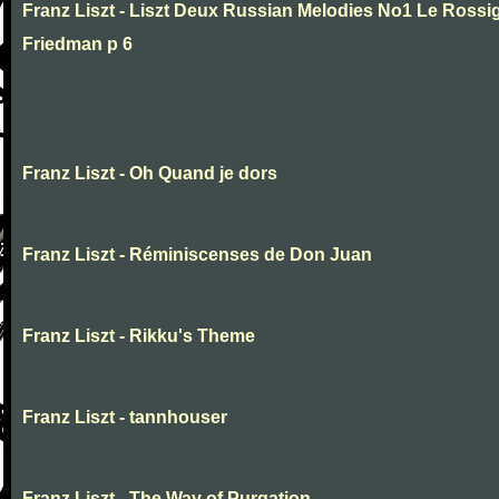
Franz Liszt - Liszt Deux Russian Melodies No1 Le Rossig
Friedman p 6
Franz Liszt - Oh Quand je dors
Franz Liszt - Réminiscenses de Don Juan
Franz Liszt - Rikku's Theme
Franz Liszt - tannhouser
Franz Liszt - The Way of Purgation