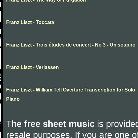
Franz Liszt - Toccata
Franz Liszt - Trois études de concert - No 3 - Un sospiro
Franz Liszt - Verlassen
Franz Liszt - William Tell Overture Transcription for Solo
Piano
The
free sheet music
is provided
resale purposes. If you are one of