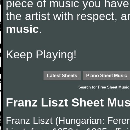
piece of music you have
the artist with respect,
music
.
Keep Playing!
Latest Sheets
Piano Sheet Music
Search for
Free Sheet Music
Franz Liszt Sheet Mus
Franz Liszt (Hungarian: Fere