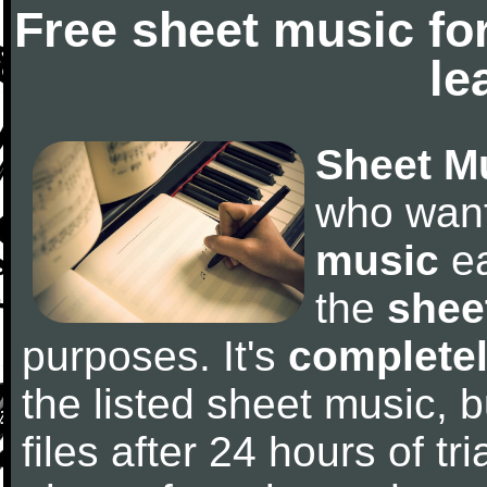
Free sheet music fo
le
Sheet M
who wan
music
ea
the
shee
purposes. It's
completel
the listed sheet music, 
files after 24 hours of tri