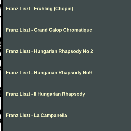
Franz Liszt - Fruhling (Chopin)
Franz Liszt - Grand Galop Chromatique
Franz Liszt - Hungarian Rhapsody No 2
Franz Liszt - Hungarian Rhapsody No9
Franz Liszt - II Hungarian Rhapsody
Franz Liszt - La Campanella