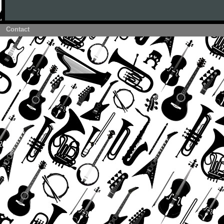
Contact