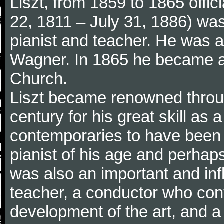
Liszt, from 1859 to 1865 offic
22, 1811 – July 31, 1886) wa
pianist and teacher. He was al
Wagner. In 1865 he became a
Church.
Liszt became renowned throu
century for his great skill as
contemporaries to have been 
pianist of his age and perhaps 
was also an important and inf
teacher, a conductor who cont
development of the art, and 