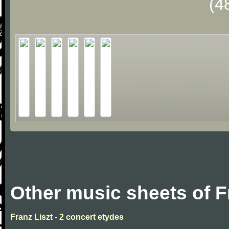
(4
Other music sheets of F
Franz Liszt - 2 concert etydes