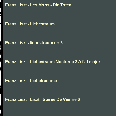
Franz Liszt - Les Morts - Die Toten
Franz Liszt - Liebestraum
Franz Liszt - liebestraum no 3
Franz Liszt - Liebestraum Nocturne 3 A flat major
Franz Liszt - Liebetraeume
Franz Liszt - Liszt - Soiree De Vienne 6