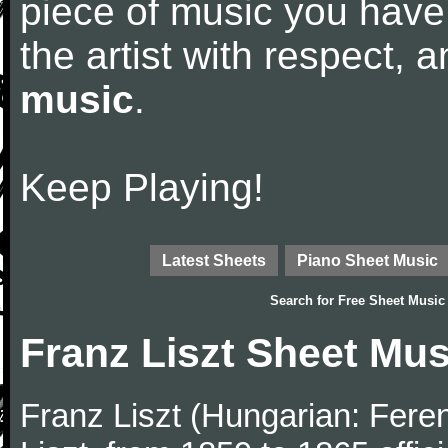
piece of music you have
the artist with respect,
music
.
Keep Playing!
Latest Sheets
Piano Sheet Music
Search for
Free Sheet Music
Franz Liszt Sheet Mus
Franz Liszt (Hungarian: Fere