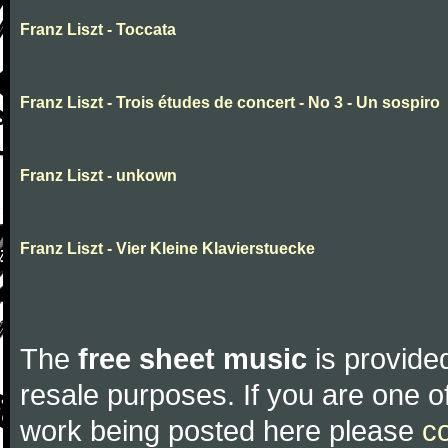
Franz Liszt - Toccata
Franz Liszt - Trois études de concert - No 3 - Un sospiro
Franz Liszt - unkown
Franz Liszt - Vier Kleine Klavierstuecke
The
free sheet music
is provided
resale purposes. If you are one of
work being posted here please
c