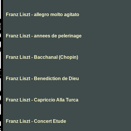
Franz Liszt - allegro molto agitato
Franz Liszt - annees de pelerinage
Franz Liszt - Bacchanal (Chopin)
Franz Liszt - Benediction de Dieu
Franz Liszt - Capriccio Alla Turca
Franz Liszt - Concert Etude