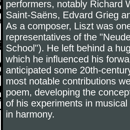
performers, notably Richard 
Saint-Saëns, Edvard Grieg a
As a composer, Liszt was one
representatives of the "Neu
School"). He left behind a hu
which he influenced his forw
anticipated some 20th-centur
most notable contributions we
poem, developing the concept 
of his experiments in musical
in harmony.