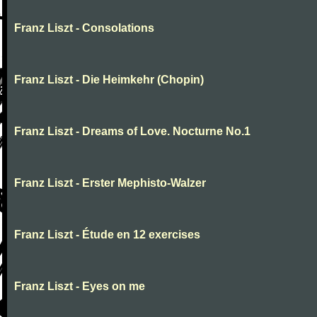
Franz Liszt - Consolations
Franz Liszt - Die Heimkehr (Chopin)
Franz Liszt - Dreams of Love. Nocturne No.1
Franz Liszt - Erster Mephisto-Walzer
Franz Liszt - Étude en 12 exercises
Franz Liszt - Eyes on me