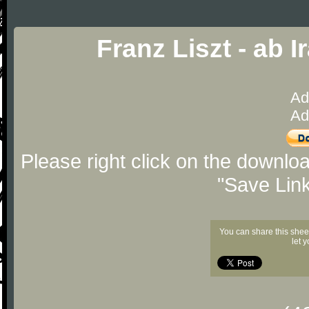
Franz Liszt - ab 
Ad
Ad
Please right click on the downlo
"Save Lin
You can share this shee
let 