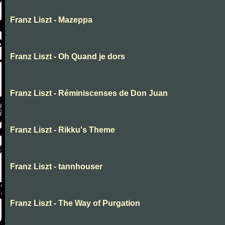
Franz Liszt - Mazeppa
Franz Liszt - Oh Quand je dors
Franz Liszt - Réminiscenses de Don Juan
Franz Liszt - Rikku's Theme
Franz Liszt - tannhouser
Franz Liszt - The Way of Purgation