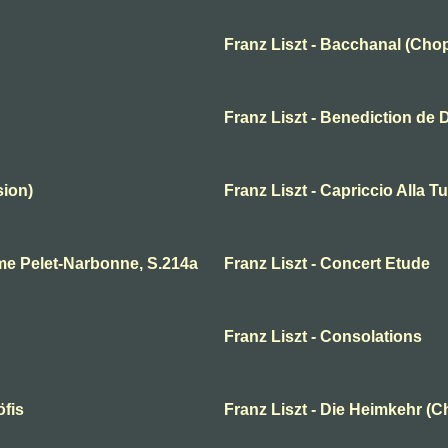
Franz Liszt - Bacchanal (Chop
Franz Liszt - Benediction de 
sion)
Franz Liszt - Capriccio Alla T
me Pelet-Narbonne, S.214a
Franz Liszt - Concert Etude
Franz Liszt - Consolations
öfis
Franz Liszt - Die Heimkehr (C