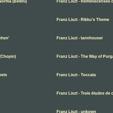
orma (Bellini)
Franz Liszt - Réminiscenses
Franz Liszt - Rikku's Theme
ehen'
Franz Liszt - tannhouser
 (Chopin)
Franz Liszt - The Way of Purg
nets
Franz Liszt - Toccata
Franz Liszt - Trois études de 
Franz Liszt - unkown