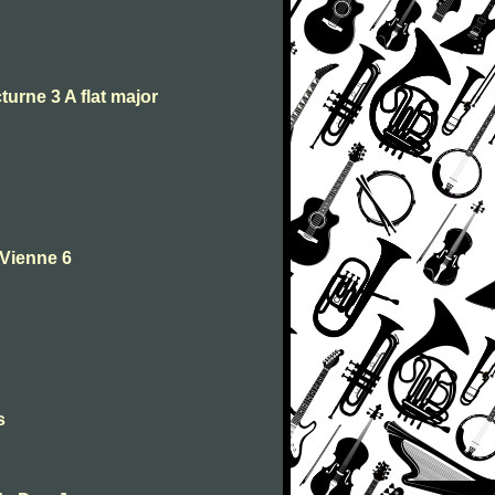
turne 3 A flat major
 Vienne 6
s