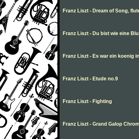
Franz Liszt - Dream of Song, flu
Franz Liszt - Du bist wie eine Bl
Franz Liszt - Es war ein koenig i
Franz Liszt - Etude no.9
Franz Liszt - Fighting
Franz Liszt - Grand Galop Chro