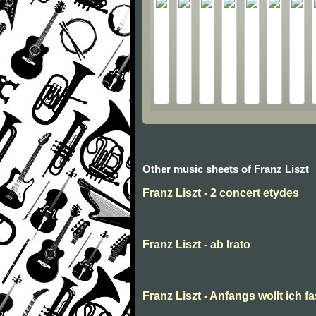
Other music sheets of Franz Liszt
Franz Liszt - 2 concert etydes
Franz Liszt - ab Irato
Franz Liszt - Anfangs wollt ich f