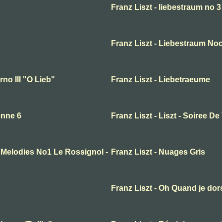
Franz Liszt - liebestraum no 3
Franz Liszt - Liebestraum Noc
no III "O Lieb"
Franz Liszt - Liebetraeume
enne 6
Franz Liszt - Liszt - Soiree De
n Melodies No1 Le Rossignol -
Franz Liszt - Nuages Gris
Franz Liszt - Oh Quand je dor