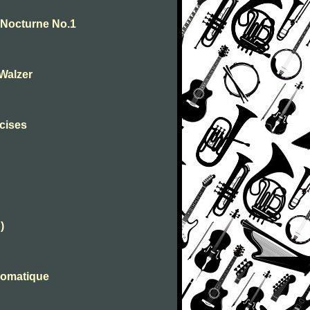
. Nocturne No.1
-Walzer
rcises
)
romatique