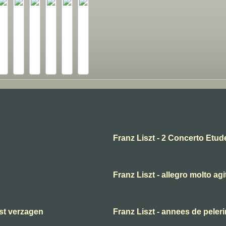
Franz Liszt - 2 Concerto Etud
Franz Liszt - allegro molto agi
ast verzagen
Franz Liszt - annees de peler