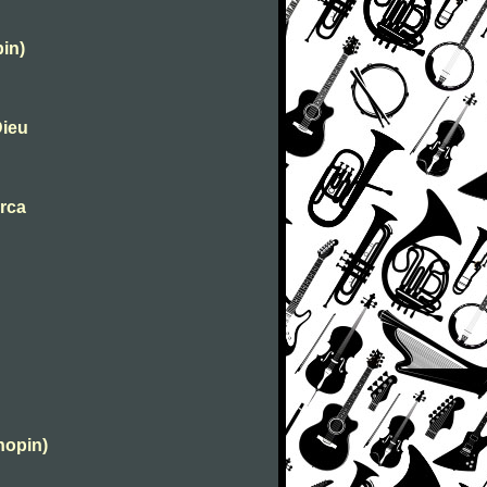
in)
Dieu
urca
hopin)