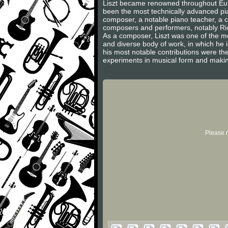
Liszt became renowned throughout Europ
been the most technically advanced pian
composer, a notable piano teacher, a c
composers and performers, notably Ric
As a composer, Liszt was one of the m
and diverse body of work, in which he
his most notable contributions were th
experiments in musical form and makin
Please r