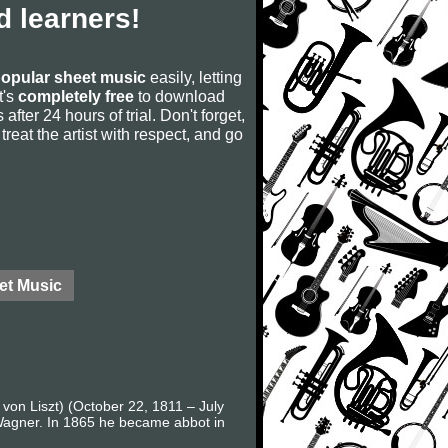
 learners!
opular sheet music
easily, letting
t's
completely free
to download
after 24 hours of trial. Don't forget,
, treat the artist with respect, and go
et Music
 von Liszt) (October 22, 1811 – July
 Wagner. In 1865 he became abbot in