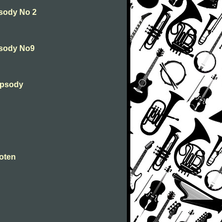
psody No 2
psody No9
hapsody
Toten