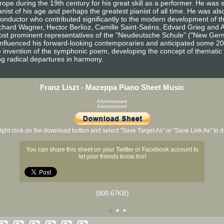
e during the 19th century for his great skill as a performer. He was 
ist of his age and perhaps the greatest pianist of all time. He was also
onductor who contributed significantly to the modern development of th
hard Wagner, Hector Berlioz, Camille Saint-Saëns, Edvard Grieg and 
ost prominent representatives of the "Neudeutsche Schule" ("New Germ
 influenced his forward-looking contemporaries and anticipated some 2
e invention of the symphonic poem, developing the concept of thematic t
g radical departures in harmony.
Franz Liszt - Mazeppa Piano Sheet Music
Advertisement
Advertisement
ight click on the download button and select "Save Target As" or "Save Link As" to
You can share this sheet on your Twitter or Facebook account to
let your friends know too!
(800.67KB)