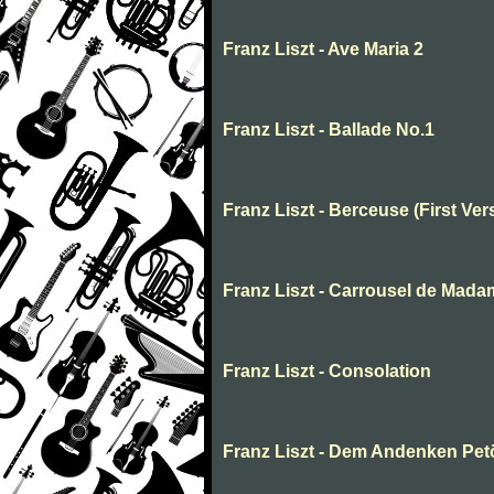
Franz Liszt - Ave Maria 2
Franz Liszt - Ballade No.1
Franz Liszt - Berceuse (First Ver
Franz Liszt - Carrousel de Mada
Franz Liszt - Consolation
Franz Liszt - Dem Andenken Pet