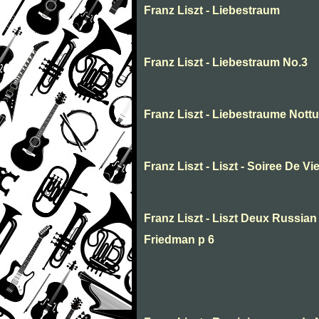
Franz Liszt - Liebestraum
Franz Liszt - Liebestraum No.3
Franz Liszt - Liebestraume Nottur
Franz Liszt - Liszt - Soiree De Vi
Franz Liszt - Liszt Deux Russia
Friedman p 6