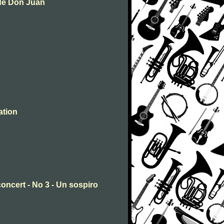
 de Don Juan
ation
concert - No 3 - Un sospiro