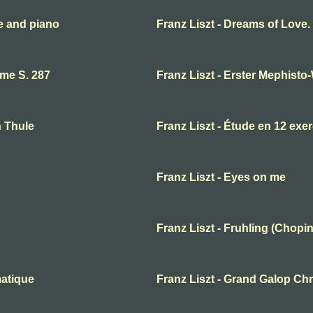
te and piano
Franz Liszt - Dreams of Love
ume S. 287
Franz Liszt - Erster Mephisto
n Thule
Franz Liszt - Étude en 12 exe
Franz Liszt - Eyes on me
Franz Liszt - Fruhling (Chopin
matique
Franz Liszt - Grand Galop Ch