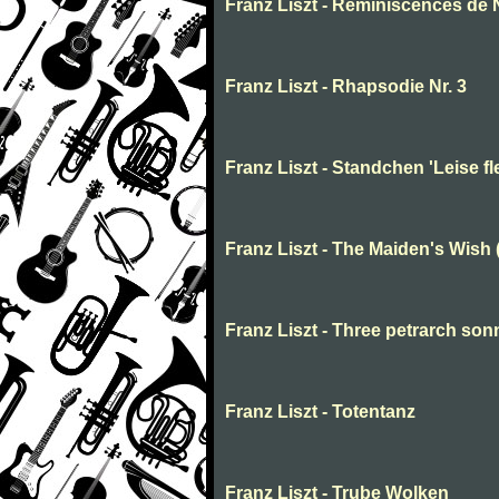
Franz Liszt - Reminiscences de N
Franz Liszt - Rhapsodie Nr. 3
Franz Liszt - Standchen 'Leise fl
Franz Liszt - The Maiden's Wish
Franz Liszt - Three petrarch son
Franz Liszt - Totentanz
Franz Liszt - Trube Wolken