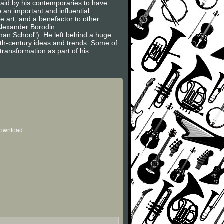
said by his contemporaries to have
 an important and influential
e art, and a benefactor to other
Alexander Borodin.
an School"). He left behind a huge
0th-century ideas and trends. Some of
ransformation as part of his
 download