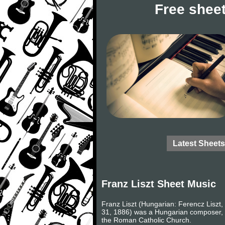
Free sheet
Latest Sheets
Franz Liszt Sheet Music
Franz Liszt (Hungarian: Ferencz Liszt, 
31, 1886) was a Hungarian composer, v
the Roman Catholic Church.