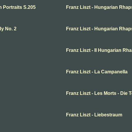
n Portraits S.205
Franz Liszt - Hungarian Rha
dy No. 2
Franz Liszt - Hungarian Rha
Franz Liszt - II Hungarian R
Franz Liszt - La Campanella
Franz Liszt - Les Morts - Die 
Franz Liszt - Liebestraum