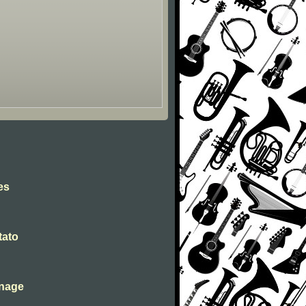
es
tato
inage