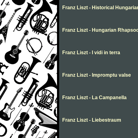
Franz Liszt - Historical Hungaria
Franz Liszt - Hungarian Rhapso
Franz Liszt - I vidi in terra
Franz Liszt - Impromptu valse
Franz Liszt - La Campanella
Franz Liszt - Liebestraum