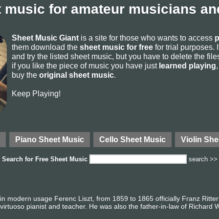
 music for amateur musicians and
Sheet Music Giant
is a site for those who wants to access
p
them download the
sheet music for free
for trial purposes. I
and try the listed sheet music, but you have to delete the files 
if you like the piece of music you have just
learned playing
buy the
original sheet music
.
Keep Playing!
Piano Sheet Music
Cello Sheet Music
Violin She
Search for
Free Sheet Music
search >>
in modern usage Ferenc Liszt, from 1859 to 1865 officially Franz Ritter
irtuoso pianist and teacher. He was also the father-in-law of Richard