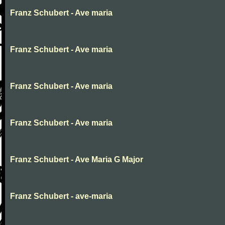
Franz Schubert - Ave maria
Franz Schubert - Ave maria
Franz Schubert - Ave maria
Franz Schubert - Ave maria
Franz Schubert - Ave Maria G Major
Franz Schubert - ave-maria