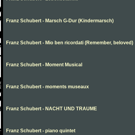
Franz Schubert - Marsch G-Dur (Kindermarsch)
Franz Schubert - Mio ben ricordati (Remember, beloved)
Franz Schubert - Moment Musical
Franz Schubert - moments museaux
Franz Schubert - NACHT UND TRAUME
Franz Schubert - piano quintet