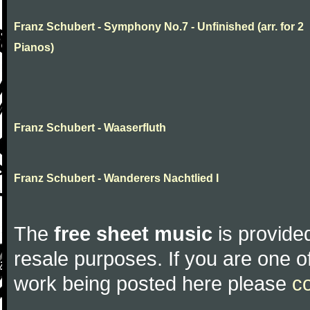
Franz Schubert - Symphony No.7 - Unfinished (arr. for 2
Pianos)
Franz Schubert - Waaserfluth
Franz Schubert - Wanderers Nachtlied I
The
free sheet music
is provided
resale purposes. If you are one of
work being posted here please
c