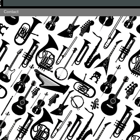
Contact