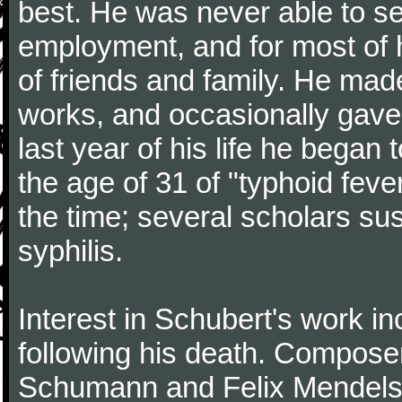
best. He was never able to 
employment, and for most of h
of friends and family. He m
works, and occasionally gave p
last year of his life he began
the age of 31 of "typhoid fev
the time; several scholars sus
syphilis.
Interest in Schubert's work i
following his death. Composer
Schumann and Felix Mendelss