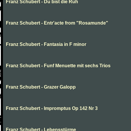
Franz Schubert - Du bist die Ruh
Franz Schubert - Entr'acte from "Rosamunde"
Franz Schubert - Fantasia in F minor
Franz Schubert - Funf Menuette mit sechs Trios
Franz Schubert - Grazer Galopp
Franz Schubert - Impromptus Op 142 Nr 3
Franz Schubert - Lebensstürme