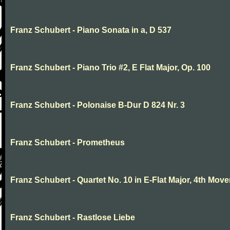
Franz Schubert - Piano Sonata in a, D 537
Franz Schubert - Piano Trio #2, E Flat Major, Op. 100
Franz Schubert - Polonaise B-Dur D 824 Nr. 3
Franz Schubert - Prometheus
Franz Schubert - Quartet No. 10 in E-Flat Major, 4th Mov
Franz Schubert - Rastlose Liebe