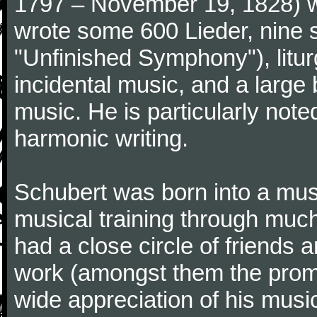
1797 – November 19, 1828) w
wrote some 600 Lieder, nine 
"Unfinished Symphony"), litu
incidental music, and a large
music. He is particularly note
harmonic writing.
Schubert was born into a musi
musical training through much
had a close circle of friends
work (amongst them the promi
wide appreciation of his music