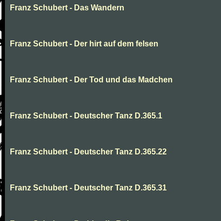
Franz Schubert - Das Wandern
Franz Schubert - Der hirt auf dem felsen
Franz Schubert - Der Tod und das Madchen
Franz Schubert - Deutscher Tanz D.365.1
Franz Schubert - Deutscher Tanz D.365.22
Franz Schubert - Deutscher Tanz D.365.31