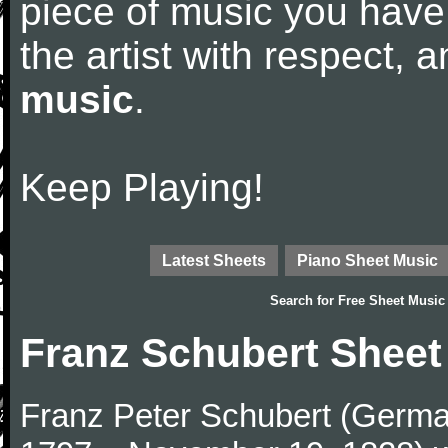
piece of music you have
the artist with respect,
music
.
Keep Playing!
Latest Sheets
Piano Sheet Music
Search for
Free Sheet Music
Franz Schubert Sheet
Franz Peter Schubert (German