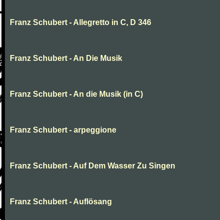
Franz Schubert - Allegretto in C, D 346
Franz Schubert - An Die Musik
Franz Schubert - An die Musik (in C)
Franz Schubert - arpeggione
Franz Schubert - Auf Dem Wasser Zu Singen
Franz Schubert - Auflösang