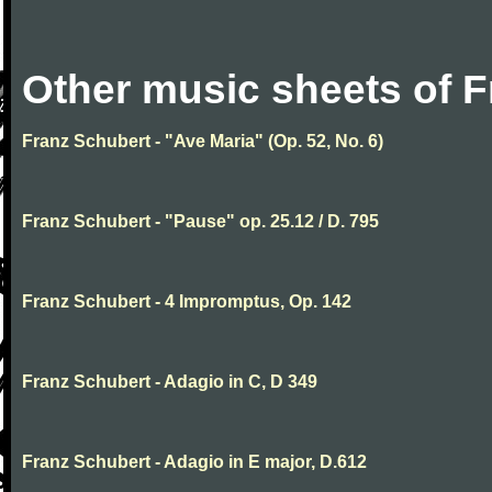
Other music sheets of 
Franz Schubert - "Ave Maria" (Op. 52, No. 6)
Franz Schubert - "Pause" op. 25.12 / D. 795
Franz Schubert - 4 Impromptus, Op. 142
Franz Schubert - Adagio in C, D 349
Franz Schubert - Adagio in E major, D.612