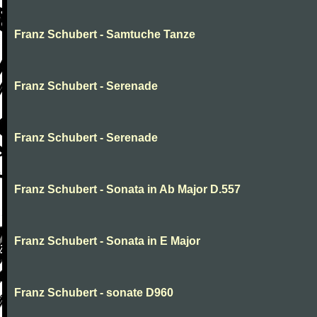
Franz Schubert - Samtuche Tanze
Franz Schubert - Serenade
Franz Schubert - Serenade
Franz Schubert - Sonata in Ab Major D.557
Franz Schubert - Sonata in E Major
Franz Schubert - sonate D960