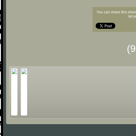
You can share this shee
let 
(