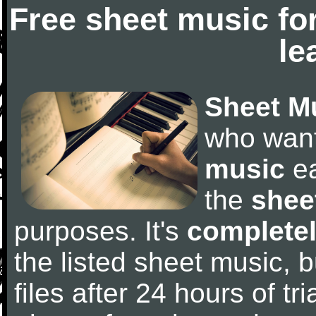
Free sheet music fo
le
Sheet M
who wan
music
ea
the
shee
purposes. It's
completel
the listed sheet music, 
files after 24 hours of tri