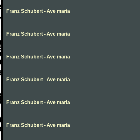
Franz Schubert - Ave maria
Franz Schubert - Ave maria
Franz Schubert - Ave maria
Franz Schubert - Ave maria
Franz Schubert - Ave maria
Franz Schubert - Ave maria