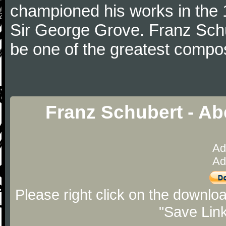
championed his works in the 1
Sir George Grove. Franz Schu
be one of the greatest compos
Franz Schubert - Ab
Ad
Ad
Please right click on the downlo
"Save Lin