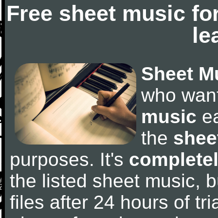
Free sheet music fo
le
Sheet M
who wan
music
ea
the
shee
purposes. It's
completel
the listed sheet music, 
files after 24 hours of tri