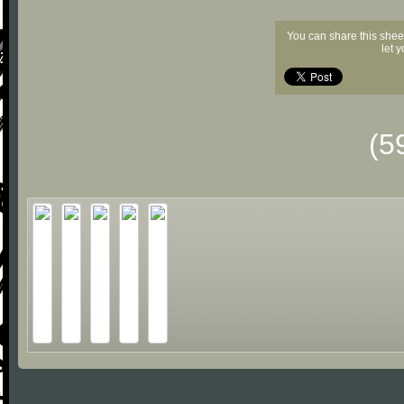
You can share this shee
let 
(5