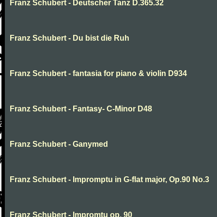
Franz Schubert - Deutscher Tanz D.365.32
Franz Schubert - Du bist die Ruh
Franz Schubert - fantasia for piano & violin D934
Franz Schubert - Fantasy- C-Minor D48
Franz Schubert - Ganymed
Franz Schubert - Impromptu in G-flat major, Op.90 No.3
Franz Schubert - Impromtu op. 90