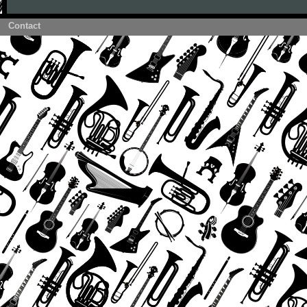
Contact