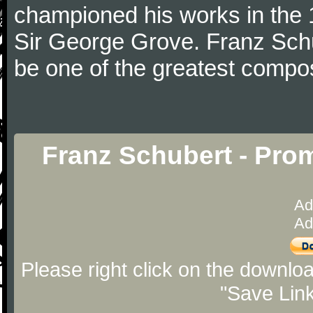
championed his works in the 1
Sir George Grove. Franz Schu
be one of the greatest compos
Franz Schubert - Pro
Ad
Ad
Please right click on the downlo
"Save Lin