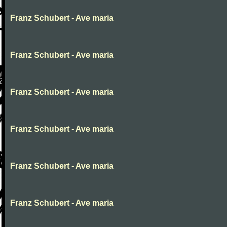
Franz Schubert - Ave maria
Franz Schubert - Ave maria
Franz Schubert - Ave maria
Franz Schubert - Ave maria
Franz Schubert - Ave maria
Franz Schubert - Ave maria