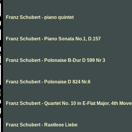
Franz Schubert - piano quintet
Franz Schubert - Piano Sonata No.1, D.157
Franz Schubert - Polonaise B-Dur D 599 Nr 3
Franz Schubert - Polonaise D 824 Nr.6
Franz Schubert - Quartet No. 10 in E-Flat Major, 4th Mov
Franz Schubert - Rastlose Liebe