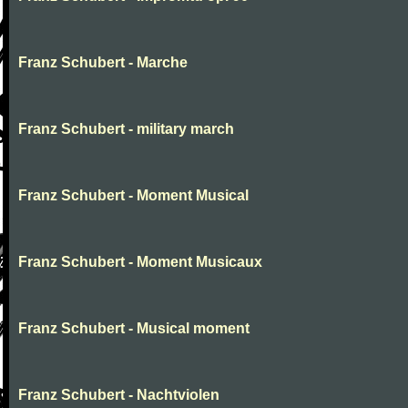
Franz Schubert - Marche
Franz Schubert - military march
Franz Schubert - Moment Musical
Franz Schubert - Moment Musicaux
Franz Schubert - Musical moment
Franz Schubert - Nachtviolen