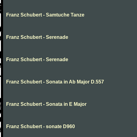
Franz Schubert - Samtuche Tanze
Franz Schubert - Serenade
Franz Schubert - Serenade
Franz Schubert - Sonata in Ab Major D.557
Franz Schubert - Sonata in E Major
Franz Schubert - sonate D960