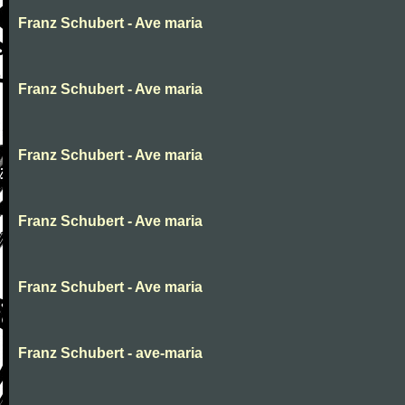
Franz Schubert - Ave maria
Franz Schubert - Ave maria
Franz Schubert - Ave maria
Franz Schubert - Ave maria
Franz Schubert - Ave maria
Franz Schubert - ave-maria