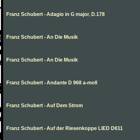
Franz Schubert - Adagio in G major, D.178
Franz Schubert - An Die Musik
Franz Schubert - An Die Musik
Franz Schubert - Andante D 968 a-moll
Franz Schubert - Auf Dem Strom
Franz Schubert - Auf der Riesenkoppe LIED D611