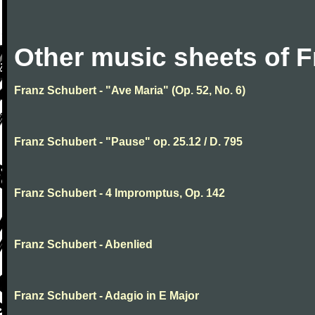
Other music sheets of 
Franz Schubert - "Ave Maria" (Op. 52, No. 6)
Franz Schubert - "Pause" op. 25.12 / D. 795
Franz Schubert - 4 Impromptus, Op. 142
Franz Schubert - Abenlied
Franz Schubert - Adagio in E Major