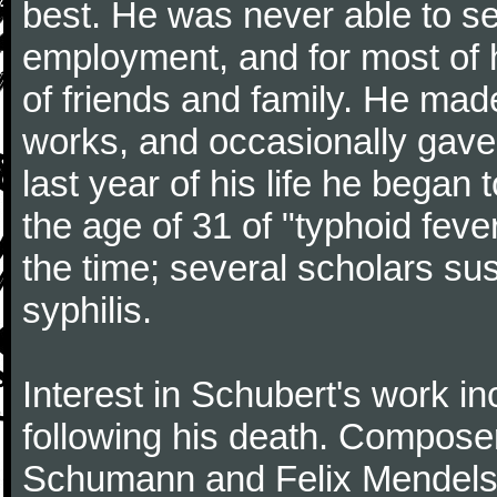
best. He was never able to 
employment, and for most of h
of friends and family. He m
works, and occasionally gave p
last year of his life he began
the age of 31 of "typhoid fev
the time; several scholars sus
syphilis.
Interest in Schubert's work i
following his death. Composer
Schumann and Felix Mendelss