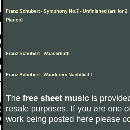
Franz Schubert - Symphony No.7 - Unfinished (arr. for 2
Pianos)
Franz Schubert - Waaserfluth
Franz Schubert - Wanderers Nachtlied I
The
free sheet music
is provided
resale purposes. If you are one of
work being posted here please
c