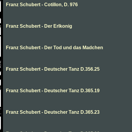
Franz Schubert - Cotillon, D. 976
Franz Schubert - Der Erlkonig
Franz Schubert - Der Tod und das Madchen
Franz Schubert - Deutscher Tanz D.356.25
Franz Schubert - Deutscher Tanz D.365.19
Franz Schubert - Deutscher Tanz D.365.23