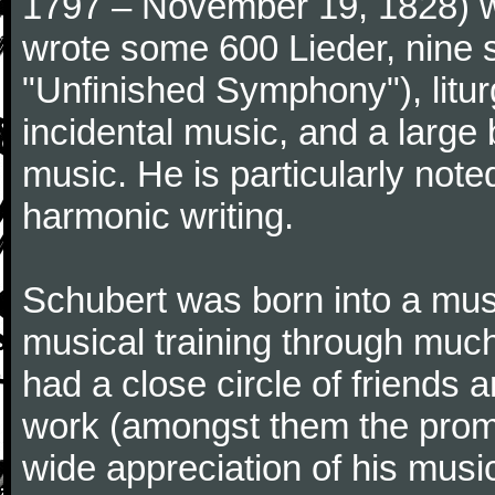
1797 – November 19, 1828) w
wrote some 600 Lieder, nine 
"Unfinished Symphony"), litu
incidental music, and a large
music. He is particularly note
harmonic writing.
Schubert was born into a musi
musical training through much
had a close circle of friends
work (amongst them the promi
wide appreciation of his music