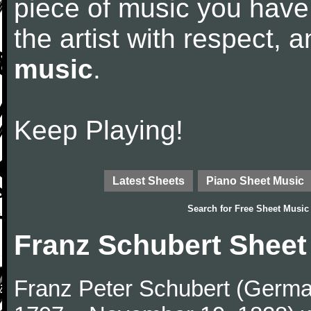
piece of music you have
the artist with respect,
music
.
Keep Playing!
Latest Sheets
Piano Sheet Music
Search for
Free Sheet Music
Franz Schubert Sheet
Franz Peter Schubert (German