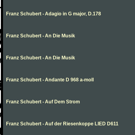
Franz Schubert - Adagio in G major, D.178
Franz Schubert - An Die Musik
Franz Schubert - An Die Musik
Franz Schubert - Andante D 968 a-moll
Franz Schubert - Auf Dem Strom
Franz Schubert - Auf der Riesenkoppe LIED D611