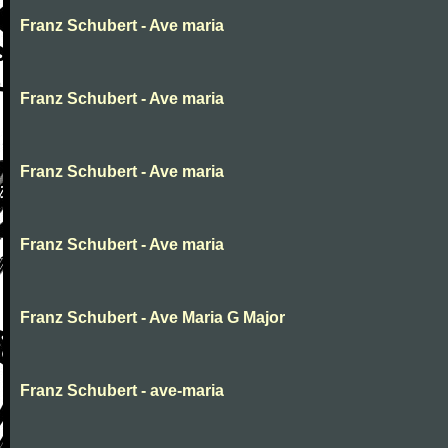
Franz Schubert - Ave maria
Franz Schubert - Ave maria
Franz Schubert - Ave maria
Franz Schubert - Ave maria
Franz Schubert - Ave Maria G Major
Franz Schubert - ave-maria