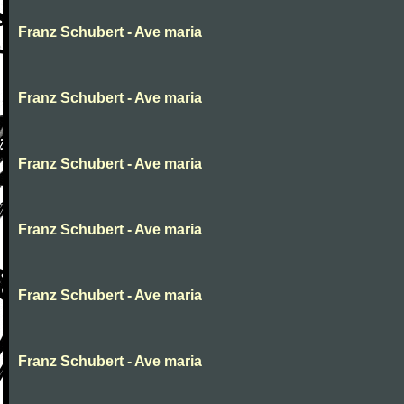
Franz Schubert - Ave maria
Franz Schubert - Ave maria
Franz Schubert - Ave maria
Franz Schubert - Ave maria
Franz Schubert - Ave maria
Franz Schubert - Ave maria