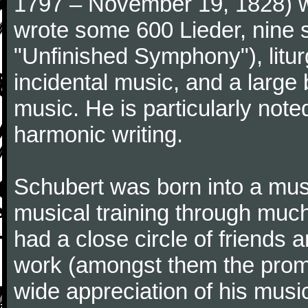
1797 – November 19, 1828) w
wrote some 600 Lieder, nine 
"Unfinished Symphony"), litu
incidental music, and a large
music. He is particularly note
harmonic writing.
Schubert was born into a musi
musical training through much
had a close circle of friends
work (amongst them the promi
wide appreciation of his music