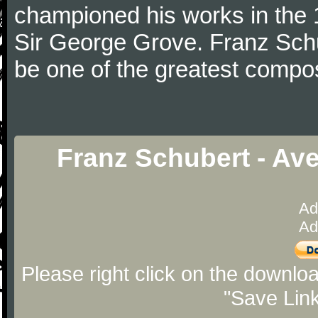
championed his works in the 1
Sir George Grove. Franz Schu
be one of the greatest compos
Franz Schubert - Av
Ad
Ad
Please right click on the downlo
"Save Lin