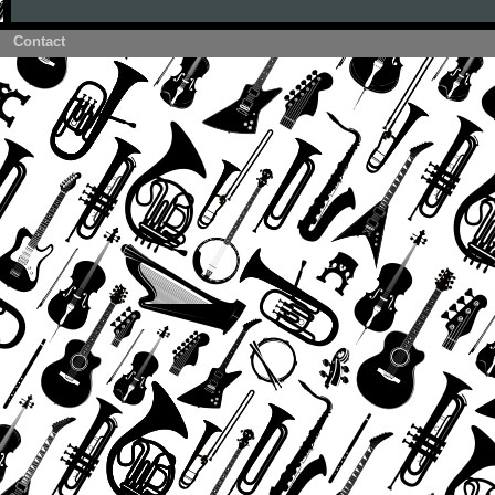
Contact