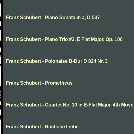
Franz Schubert - Piano Sonata in a, D 537
Franz Schubert - Piano Trio #2, E Flat Major, Op. 100
Franz Schubert - Polonaise B-Dur D 824 Nr. 3
Franz Schubert - Prometheus
Franz Schubert - Quartet No. 10 in E-Flat Major, 4th Mov
Franz Schubert - Rastlose Liebe