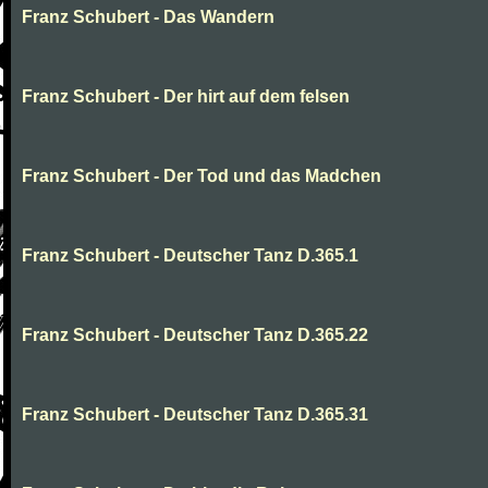
Franz Schubert - Das Wandern
Franz Schubert - Der hirt auf dem felsen
Franz Schubert - Der Tod und das Madchen
Franz Schubert - Deutscher Tanz D.365.1
Franz Schubert - Deutscher Tanz D.365.22
Franz Schubert - Deutscher Tanz D.365.31