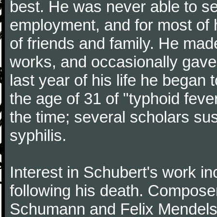
best. He was never able to 
employment, and for most of h
of friends and family. He m
works, and occasionally gave p
last year of his life he began
the age of 31 of "typhoid fev
the time; several scholars sus
syphilis.
Interest in Schubert's work i
following his death. Composer
Schumann and Felix Mendelss