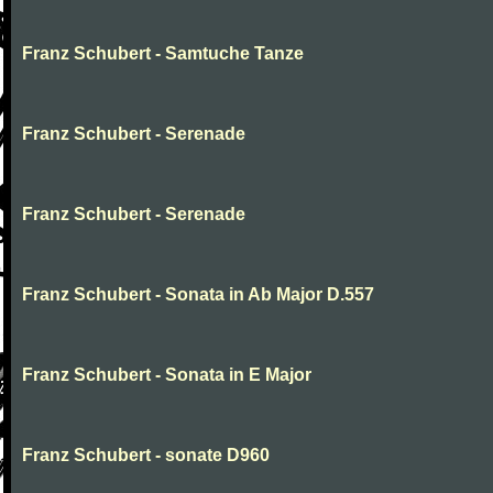
Franz Schubert - Samtuche Tanze
Franz Schubert - Serenade
Franz Schubert - Serenade
Franz Schubert - Sonata in Ab Major D.557
Franz Schubert - Sonata in E Major
Franz Schubert - sonate D960