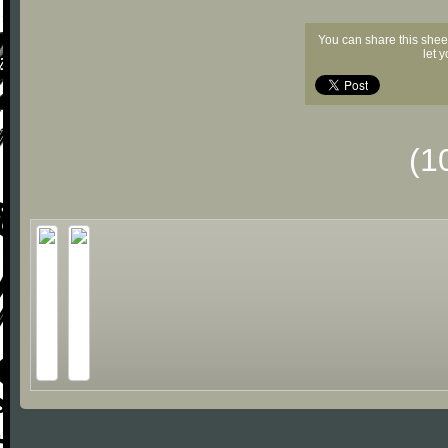
You can share this shee
let 
(1