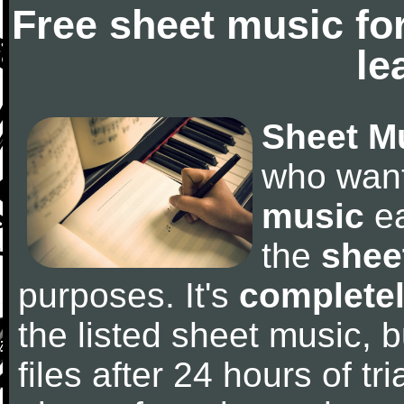
Free sheet music fo
le
Sheet M
who wan
music
ea
the
shee
purposes. It's
completel
the listed sheet music, 
files after 24 hours of tri