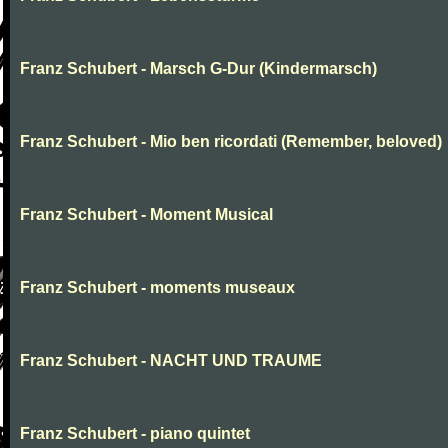
Franz Schubert - Marsch G-Dur (Kindermarsch)
Franz Schubert - Mio ben ricordati (Remember, beloved)
Franz Schubert - Moment Musical
Franz Schubert - moments museaux
Franz Schubert - NACHT UND TRAUME
Franz Schubert - piano quintet