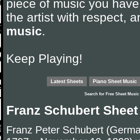
piece of music you have
the artist with respect,
music
.
Keep Playing!
Latest Sheets
Piano Sheet Music
Search for
Free Sheet Music
Franz Schubert Sheet
Franz Peter Schubert (German