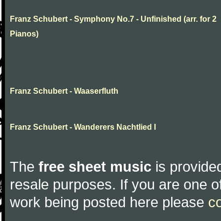
Franz Schubert - Symphony No.7 - Unfinished (arr. for 2
Pianos)
Franz Schubert - Waaserfluth
Franz Schubert - Wanderers Nachtlied I
The
free sheet music
is provided
resale purposes. If you are one of
work being posted here please
c