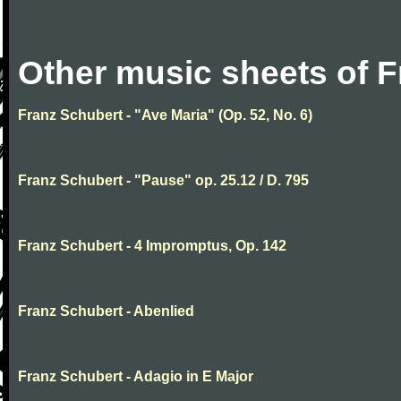
Other music sheets of 
Franz Schubert - "Ave Maria" (Op. 52, No. 6)
Franz Schubert - "Pause" op. 25.12 / D. 795
Franz Schubert - 4 Impromptus, Op. 142
Franz Schubert - Abenlied
Franz Schubert - Adagio in E Major