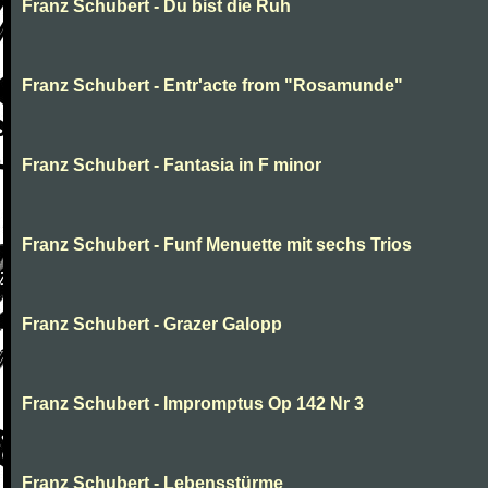
Franz Schubert - Du bist die Ruh
Franz Schubert - Entr'acte from "Rosamunde"
Franz Schubert - Fantasia in F minor
Franz Schubert - Funf Menuette mit sechs Trios
Franz Schubert - Grazer Galopp
Franz Schubert - Impromptus Op 142 Nr 3
Franz Schubert - Lebensstürme