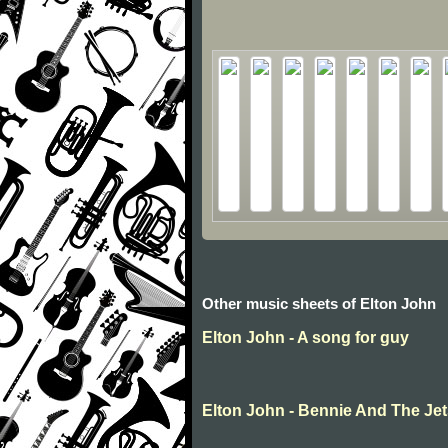
Other music sheets of Elton John
Elton John - A song for guy
Elton John - Bennie And The Je