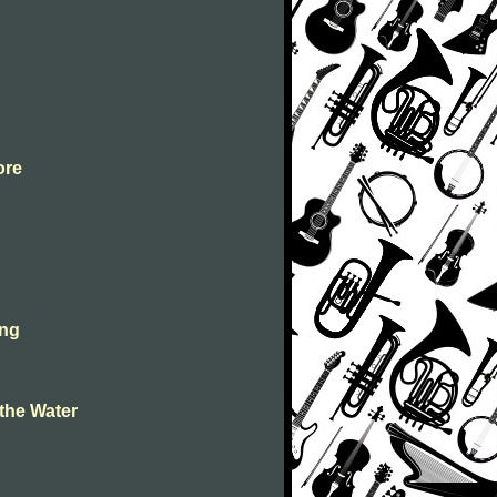
ore
ing
the Water