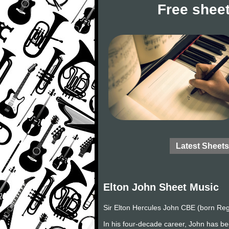
Free sheet
Latest Sheets
Elton John Sheet Music
Sir Elton Hercules John CBE (born Reg
In his four-decade career, John has be