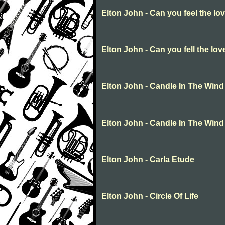
Elton John - Can you feel the lov
Elton John - Can you fell the lov
Elton John - Candle In The Wind
Elton John - Candle In The Wind
Elton John - Carla Etude
Elton John - Circle Of Life