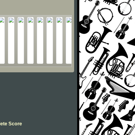
lete Score