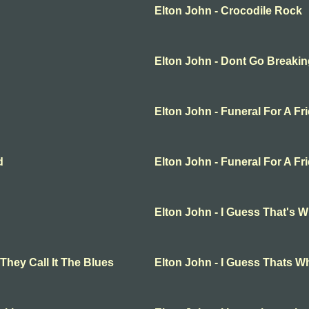
Elton John - Crocodile Rock
Elton John - Dont Go Breakin
Elton John - Funeral For A Fr
d
Elton John - Funeral For A Fr
Elton John - I Guess That's W
They Call It The Blues
Elton John - I Guess Thats Wh