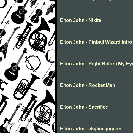
Elton John - Nikita
Elton John - Pinball Wizard Intr
Elton John - Right Before My Ey
Elton John - Rocket Man
Elton John - Sacrifice
Elton John - skyline pigeon