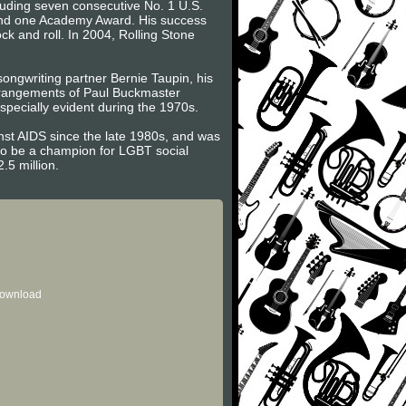
cluding seven consecutive No. 1 U.S.
 and one Academy Award. His success
ck and roll. In 2004, Rolling Stone
 songwriting partner Bernie Taupin, his
 arrangements of Paul Buckmaster
pecially evident during the 1970s.
inst AIDS since the late 1980s, and was
 to be a champion for LGBT social
.5 million.
 download