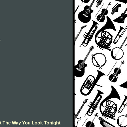
e
t The Way You Look Tonight