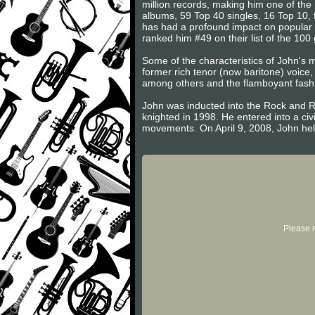
million records, making him one of the 
albums, 59 Top 40 singles, 16 Top 10,
has had a profound impact on popular m
ranked him #49 on their list of the 100 g
Some of the characteristics of John's mu
former rich tenor (now baritone) voice
among others and the flamboyant fashi
John was inducted into the Rock and Ro
knighted in 1998. He entered into a c
movements. On April 9, 2008, John held 
Please r