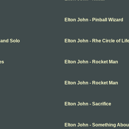
Elton John - Pinball Wizard
o and Solo
Elton John - Rhe Circle of Lif
es
Elton John - Rocket Man
Elton John - Rocket Man
Elton John - Sacrifice
Elton John - Something Abou