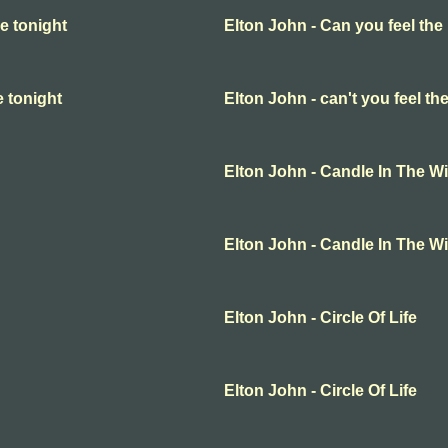
e tonight
Elton John - Can you feel the
e tonight
Elton John - can't you feel th
Elton John - Candle In The W
Elton John - Candle In The W
Elton John - Circle Of Life
Elton John - Circle Of Life