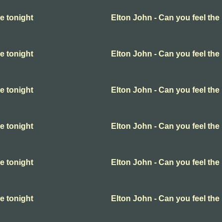
e tonight
Elton John - Can you feel the 
e tonight
Elton John - Can you feel the 
e tonight
Elton John - Can you feel the 
e tonight
Elton John - Can you feel the 
e tonight
Elton John - Can you feel the 
e tonight
Elton John - Can you feel the 