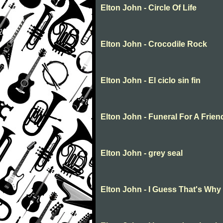
Elton John - Circle Of Life
Elton John - Crocodile Rock
Elton John - El ciclo sin fin
Elton John - Funeral For A Frien
Elton John - grey seal
Elton John - I Guess That's Why 