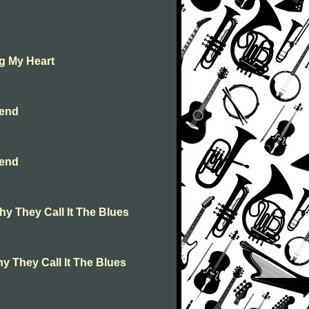
g My Heart
iend
iend
hy They Call It The Blues
y They Call It The Blues