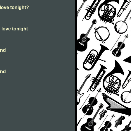
 love tonight?
e love tonight
ind
ind