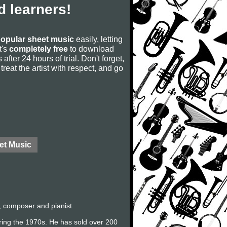
 learners!
opular sheet music
easily, letting
t's
completely free
to download
after 24 hours of trial. Don't forget,
, treat the artist with respect, and go
et Music
, composer and pianist.
uring the 1970s. He has sold over 200