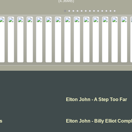
(4.36MB)
Elton John - A Step Too Far
ts
Elton John - Billy Elliot Comp