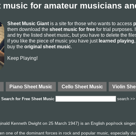
 music for amateur musicians and
Sheet Music Giant
is a site for those who wants to access
p
them download the
sheet music for free
for trial purposes. I
and try the listed sheet music, but you have to delete the files 
if you like the piece of music you have just
learned playing
buy the
original sheet music
.
Keep Playing!
Piano Sheet Music
Cello Sheet Music
Violin She
Search for
Free Sheet Music
search >>
inald Kenneth Dwight on 25 March 1947) is an English pop/rock singer
en one of the dominant forces in rock and popular music, especially d