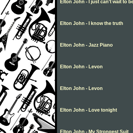
Elton John - I just can't wait to b
Elton John - I know the truth
Elton John - Jazz Piano
Elton John - Levon
Elton John - Levon
Elton John - Love tonight
Elton John - My Strongest Suit