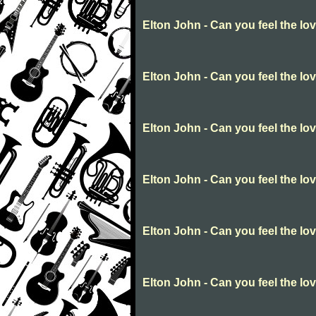
Elton John - Can you feel the lov
Elton John - Can you feel the lov
Elton John - Can you feel the lov
Elton John - Can you feel the lov
Elton John - Can you feel the lov
Elton John - Can you feel the lov