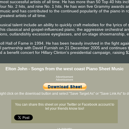
most successful artists of all time. He has more than 50 Top 40 hits in
 four No. 2 hits, and nine No. 1 hits. He has won five Grammy awards
usic and has contributed to the continued popularity of the piano in ro
reatest artists of all time.
sical talent include an ability to quickly craft melodies for the lyrics of
, his classical and gospel-influenced piano, the aggressive orchestral
ons, outlandishly excessive eyeglasses, and on-stage showmanship, es
ll Hall of Fame in 1994. He has been heavily involved in the fight aga
ivil partnership with David Furnish on 21 December 2005 and continues
a benefit concert for Hillary Clinton's presidential campaign, raising $2
Elton John - Songs from the west coast Piano Sheet Music
Advertisement
Advertisement
ight click on the download button and select "Save Target As" or "Save Link As" to
You can share this sheet on your Twitter or Facebook account to
let your friends know too!