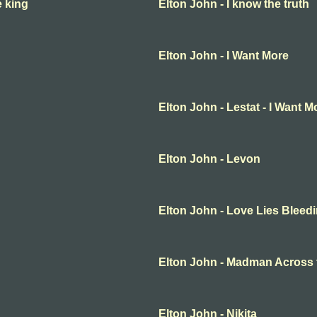
e king
Elton John - I know the truth
Elton John - I Want More
Elton John - Lestat - I Want M
Elton John - Levon
Elton John - Love Lies Bleed
Elton John - Madman Across 
Elton John - Nikita