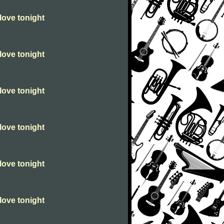
love tonight
love tonight
love tonight
love tonight
love tonight
love tonight