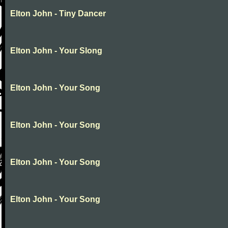
Elton John - Tiny Dancer
Elton John - Your Slong
Elton John - Your Song
Elton John - Your Song
Elton John - Your Song
Elton John - Your Song