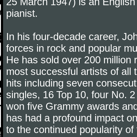
25 March 1947) is an English
pianist.
In his four-decade career, J
forces in rock and popular mu
He has sold over 200 million 
most successful artists of al
hits including seven consecu
singles, 16 Top 10, four No. 2
won five Grammy awards and
has had a profound impact on
to the continued popularity of 