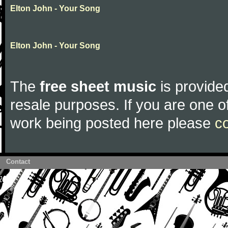
Elton John - Your Song
Elton John - Your Song
The
free sheet music
is provided
resale purposes. If you are one of
work being posted here please
c
Contact