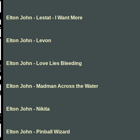
Elton John - Lestat - I Want More
Elton John - Levon
Elton John - Love Lies Bleeding
Elton John - Madman Across the Water
Elton John - Nikita
Elton John - Pinball Wizard