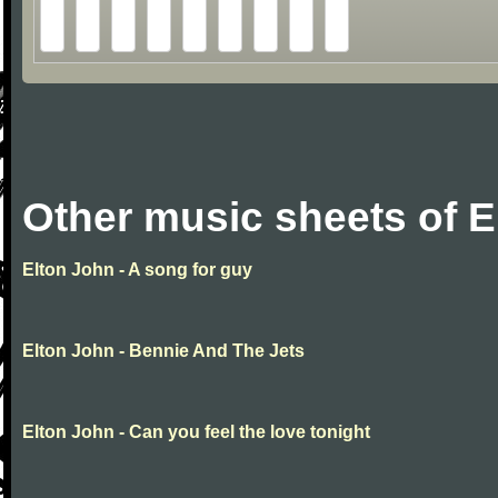
Other music sheets of E
Elton John - A song for guy
Elton John - Bennie And The Jets
Elton John - Can you feel the love tonight