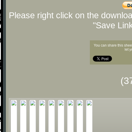
Please right click on the downlo
"Save Lin
You can share this shee
let 
(3