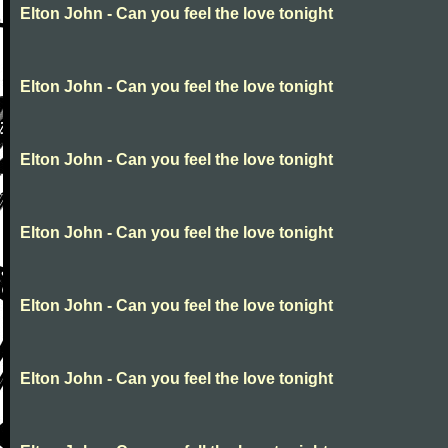
Elton John - Can you feel the love tonight
Elton John - Can you feel the love tonight
Elton John - Can you feel the love tonight
Elton John - Can you feel the love tonight
Elton John - Can you feel the love tonight
Elton John - Can you feel the love tonight