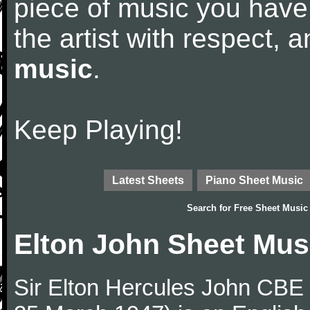
piece of music you have
the artist with respect,
music
.
Keep Playing!
Latest Sheets
Piano Sheet Music
Search for
Free Sheet Music
Elton John Sheet Mus
Sir Elton Hercules John CBE