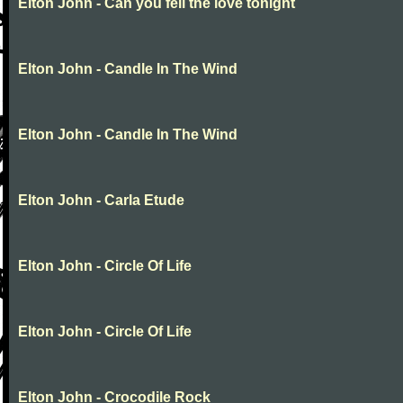
Elton John - Can you fell the love tonight
Elton John - Candle In The Wind
Elton John - Candle In The Wind
Elton John - Carla Etude
Elton John - Circle Of Life
Elton John - Circle Of Life
Elton John - Crocodile Rock