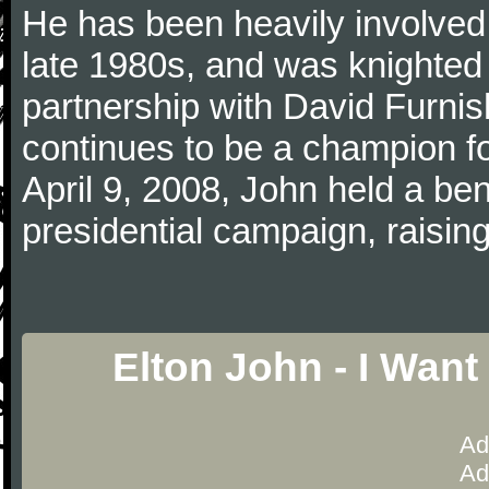
He has been heavily involved 
late 1980s, and was knighted i
partnership with David Furn
continues to be a champion 
April 9, 2008, John held a bene
presidential campaign, raising
Elton John - I Wan
Ad
Ad