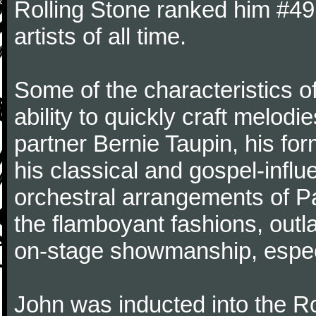
Rolling Stone ranked him #49 o
artists of all time.
Some of the characteristics o
ability to quickly craft melodie
partner Bernie Taupin, his for
his classical and gospel-infl
orchestral arrangements of 
the flamboyant fashions, out
on-stage showmanship, especi
John was inducted into the R