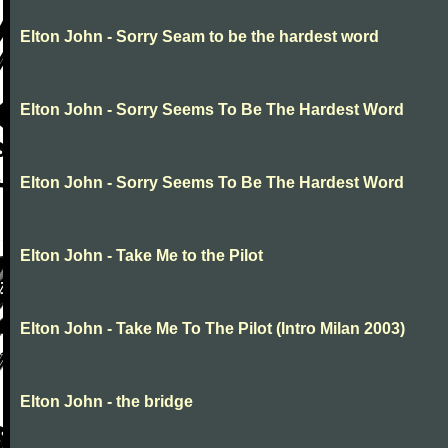
Elton John - Sorry Seam to be the hardest word
Elton John - Sorry Seems To Be The Hardest Word
Elton John - Sorry Seems To Be The Hardest Word
Elton John - Take Me to the Pilot
Elton John - Take Me To The Pilot (Intro Milan 2003)
Elton John - the bridge