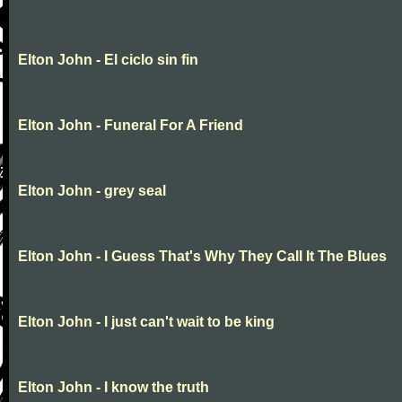
Elton John - El ciclo sin fin
Elton John - Funeral For A Friend
Elton John - grey seal
Elton John - I Guess That's Why They Call It The Blues
Elton John - I just can't wait to be king
Elton John - I know the truth