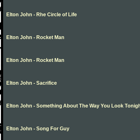
Elton John - Rhe Circle of Life
Elton John - Rocket Man
Elton John - Rocket Man
Elton John - Sacrifice
Elton John - Something About The Way You Look Tonig
Elton John - Song For Guy