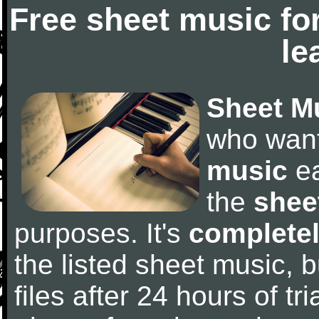
Free sheet music fo
le
Sheet M
who wan
music
ea
the
shee
purposes. It's
completel
the listed sheet music, 
files after 24 hours of tri