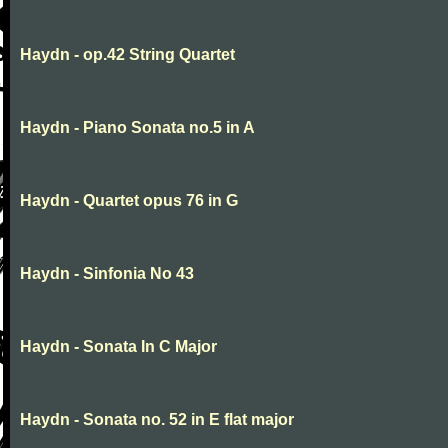
Haydn - op.42 String Quartet
Haydn - Piano Sonata no.5 in A
Haydn - Quartet opus 76 in G
Haydn - Sinfonia No 43
Haydn - Sonata In C Major
Haydn - Sonata no. 52 in E flat major