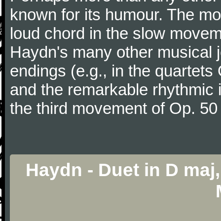
known for its humour. The m
loud chord in the slow movem
Haydn's many other musical j
endings (e.g., in the quartets
and the remarkable rhythmic il
the third movement of Op. 50
Haydn - Duet in D maj, 