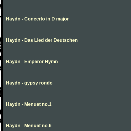
Haydn - Concerto in D major
Haydn - Das Lied der Deutschen
Haydn - Emperor Hymn
Haydn - gypsy rondo
Haydn - Menuet no.1
Haydn - Menuet no.6