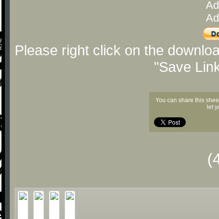
Ad
Ad
Please right click on the downlo
"Save Lin
You can share this shee
let 
(