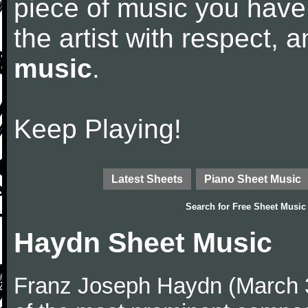
piece of music you have
the artist with respect,
music
.
Keep Playing!
Latest Sheets
Piano Sheet Music
Search for
Free Sheet Music
Haydn Sheet Music
Franz Joseph Haydn (March 