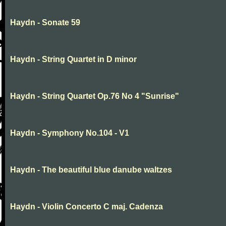
Haydn - Sonate 59
Haydn - String Quartet in D minor
Haydn - String Quartet Op.76 No 4 "Sunrise"
Haydn - Symphony No.104 - V1
Haydn - The beautiful blue danube waltzes
Haydn - Violin Concerto C maj. Cadenza