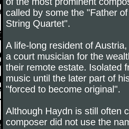
of the most prominent compose
called by some the "Father o
String Quartet".
A life-long resident of Austri
a court musician for the weal
their remote estate. Isolated
music until the later part of hi
"forced to become original".
Although Haydn is still often
composer did not use the name