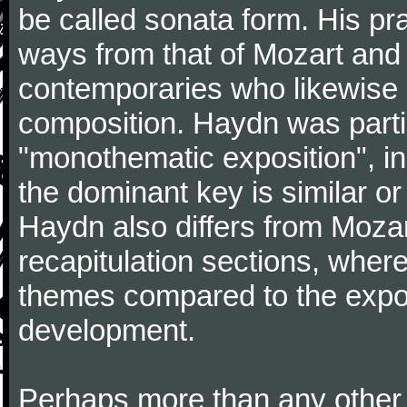
be called sonata form. His pr
ways from that of Mozart and
contemporaries who likewise e
composition. Haydn was partic
"monothematic exposition", in
the dominant key is similar or
Haydn also differs from Moza
recapitulation sections, where
themes compared to the expos
development.
Perhaps more than any other