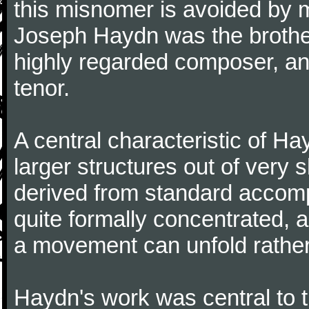
this misnomer is avoided by 
Joseph Haydn was the brother
highly regarded composer, a
tenor.
A central characteristic of H
larger structures out of very 
derived from standard accomp
quite formally concentrated, 
a movement can unfold rather
Haydn's work was central to 