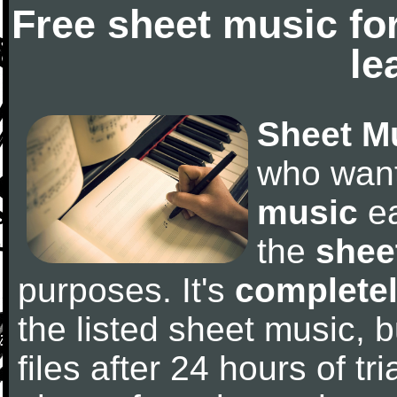
Free sheet music fo
le
Sheet M
who wan
music
ea
the
shee
purposes. It's
completel
the listed sheet music, 
files after 24 hours of tri