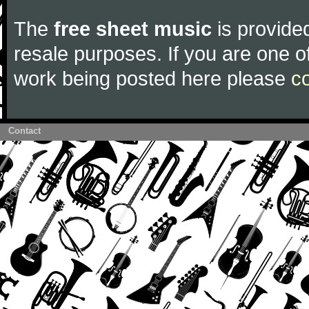
The
free sheet music
is provided
resale purposes. If you are one of
work being posted here please
c
Contact