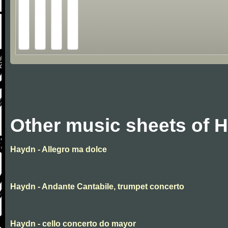
Other music sheets of 
Haydn - Allegro ma dolce
Haydn - Andante Cantabile, trumpet concerto
Haydn - cello concerto do mayor