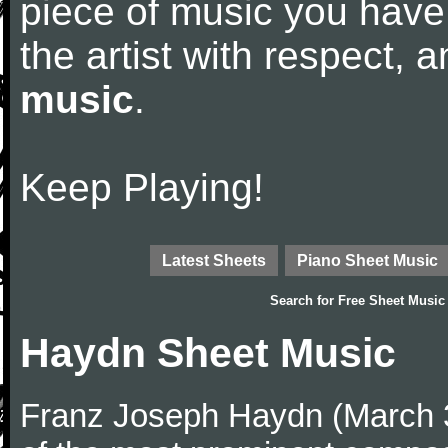
piece of music you have
the artist with respect,
music
.
Keep Playing!
Latest Sheets
Piano Sheet Music
Search for
Free Sheet Music
Haydn Sheet Music
Franz Joseph Haydn (March 