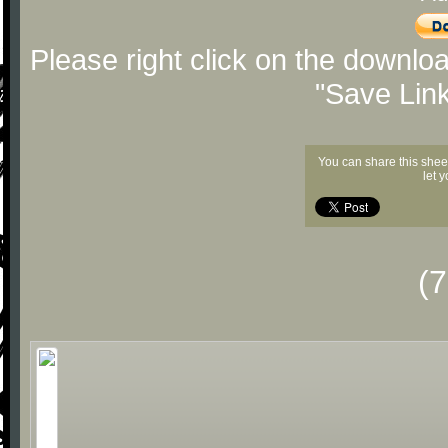
Please right click on the downlo
"Save Lin
You can share this shee
let 
(