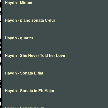
Haydn - Minuet
Haydn - piano sonata C-dur
Haydn - quartet
Haydn - She Never Told her Love
Haydn - Sonata E flat
Haydn - Sonata in Eb Major