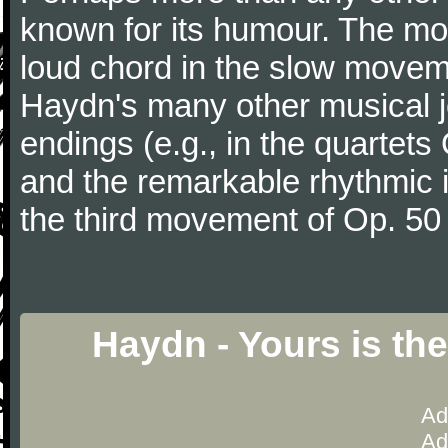
known for its humour. The m
loud chord in the slow movem
Haydn's many other musical j
endings (e.g., in the quartets
and the remarkable rhythmic il
the third movement of Op. 50
Haydn - Yours is th
Ad
Ad