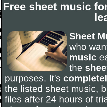
Free sheet music fo
le
Sheet M
who wan
music
ea
the
shee
purposes. It's
completel
the listed sheet music, 
files after 24 hours of tri