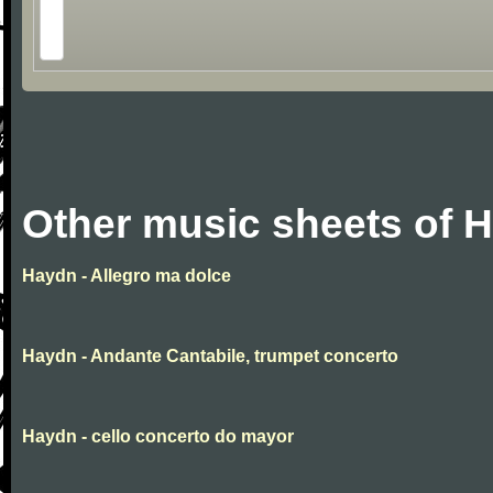
Other music sheets of 
Haydn - Allegro ma dolce
Haydn - Andante Cantabile, trumpet concerto
Haydn - cello concerto do mayor