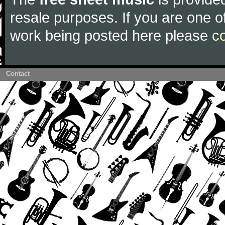
resale purposes. If you are one of
work being posted here please
c
Contact