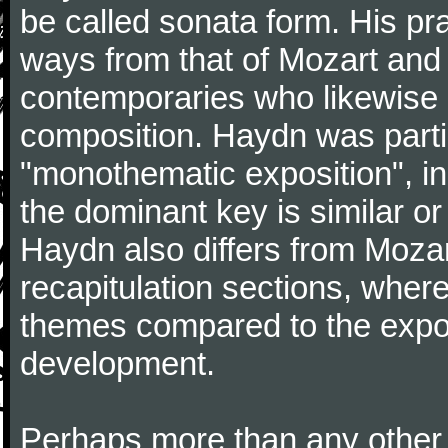
be called sonata form. His pr
ways from that of Mozart and
contemporaries who likewise e
composition. Haydn was partic
"monothematic exposition", in
the dominant key is similar or
Haydn also differs from Moza
recapitulation sections, where
themes compared to the expos
development.
Perhaps more than any other