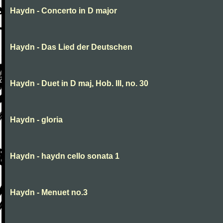
Haydn - Concerto in D major
Haydn - Das Lied der Deutschen
Haydn - Duet in D maj, Hob. III, no. 30
Haydn - gloria
Haydn - haydn cello sonata 1
Haydn - Menuet no.3