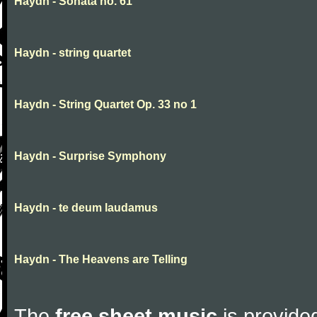
Haydn - Sonata no. 61
Haydn - string quartet
Haydn - String Quartet Op. 33 no 1
Haydn - Surprise Symphony
Haydn - te deum laudamus
Haydn - The Heavens are Telling
The
free sheet music
is provided