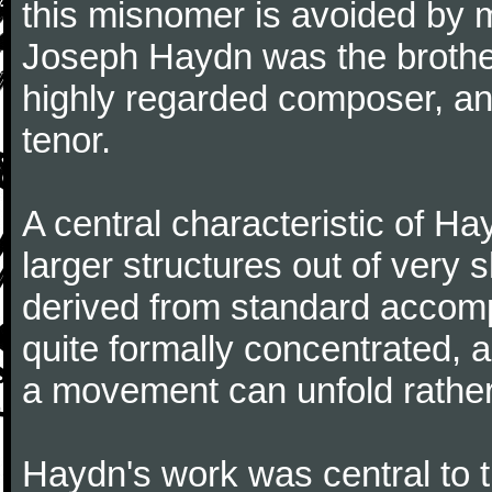
this misnomer is avoided by 
Joseph Haydn was the brother
highly regarded composer, a
tenor.
A central characteristic of H
larger structures out of very 
derived from standard accomp
quite formally concentrated, 
a movement can unfold rather
Haydn's work was central to 