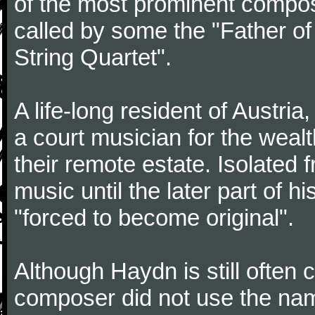
of the most prominent compose
called by some the "Father o
String Quartet".
A life-long resident of Austri
a court musician for the weal
their remote estate. Isolated
music until the later part of hi
"forced to become original".
Although Haydn is still often
composer did not use the name