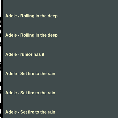
Adele - Rolling in the deep
Adele - Rolling in the deep
Adele - rumor has it
Adele - Set fire to the rain
Adele - Set fire to the rain
Adele - Set fire to the rain