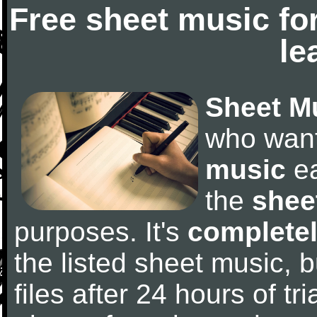
Free sheet music fo
le
Sheet M
who wan
music
ea
the
shee
purposes. It's
completel
the listed sheet music, 
files after 24 hours of tri