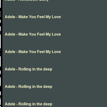
Adele - Make You Feel My Love
Adele - Make You Feel My Love
Adele - Make You Feel My Love
Adele - Rolling in the deep
Adele - Rolling in the deep
Adele - Rolling in the deep