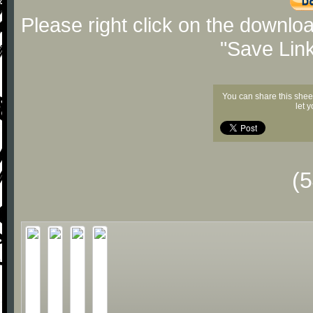
Please right click on the downlo
"Save Lin
You can share this shee
let 
(