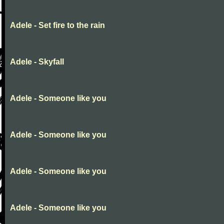
Adele - Set fire to the rain
Adele - Skyfall
Adele - Someone like you
Adele - Someone like you
Adele - Someone like you
Adele - Someone like you