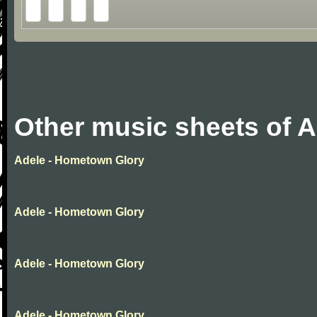
Other music sheets of A
Adele - Hometown Glory
Adele - Hometown Glory
Adele - Hometown Glory
Adele - Hometown Glory