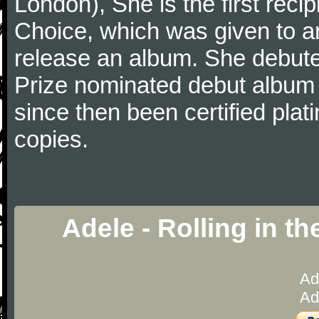
London), She is the first recip
Choice, which was given to art
release an album. She debut
Prize nominated debut album 
since then been certified pla
copies.
Adele - Rolling in t
Ad
Ad