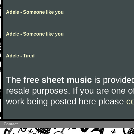
Adele - Someone like you
Adele - Someone like you
Adele - Tired
The
free sheet music
is provided
resale purposes. If you are one of
work being posted here please
c
Contact