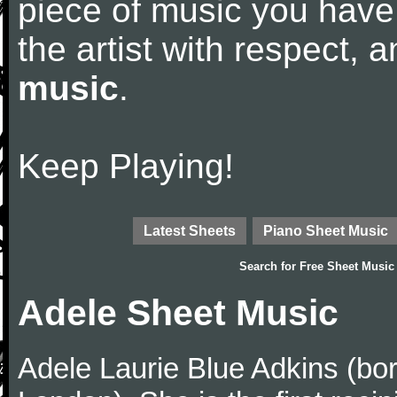
piece of music you have
the artist with respect,
music
.
Keep Playing!
Latest Sheets
Piano Sheet Music
Search for
Free Sheet Music
Adele Sheet Music
Adele Laurie Blue Adkins (bor