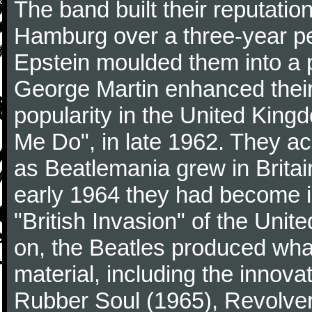
The band built their reputatio
Hamburg over a three-year p
Epstein moulded them into a 
George Martin enhanced their
popularity in the United Kingdo
Me Do", in late 1962. They a
as Beatlemania grew in Britai
early 1964 they had become in
"British Invasion" of the Uni
on, the Beatles produced what
material, including the innova
Rubber Soul (1965), Revolver