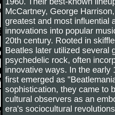
1960. Their best-known lineup
McCartney, George Harrison,
greatest and most influential 
innovations into popular musi
20th century. Rooted in skiffl
Beatles later utilized several
psychedelic rock, often incorp
innovative ways. In the early
first emerged as "Beatlemania
sophistication, they came to
cultural observers as an embo
era's sociocultural revolutions