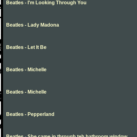
Beatles - I'm Looking Through You
Beatles - Lady Madona
Beatles - Let It Be
Beatles - Michelle
Beatles - Michelle
Beatles - Pepperland
Beatles - She came in through teh bathroom window