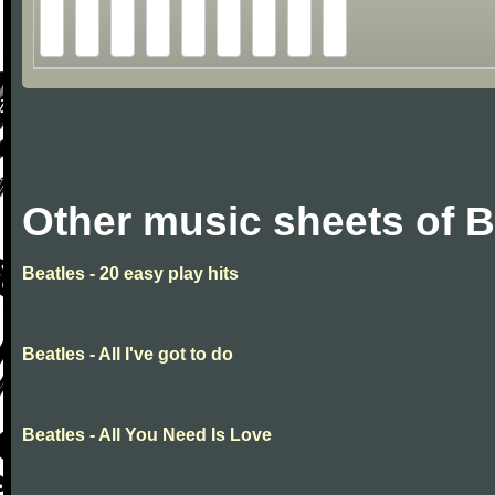
Other music sheets of B
Beatles - 20 easy play hits
Beatles - All I've got to do
Beatles - All You Need Is Love