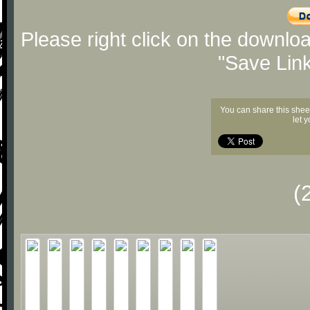
Please right click on the downlo
"Save Lin
You can share this shee
let 
(