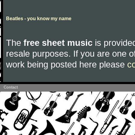
Beatles - you know my name
The
free sheet music
is provided
resale purposes. If you are one of
work being posted here please
c
Contact