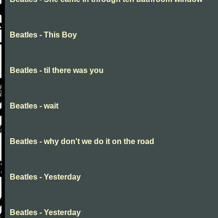
Beatles - This Boy
Beatles - til there was you
Beatles - wait
Beatles - why don't we do it on the road
Beatles - Yesterday
Beatles - Yesterday