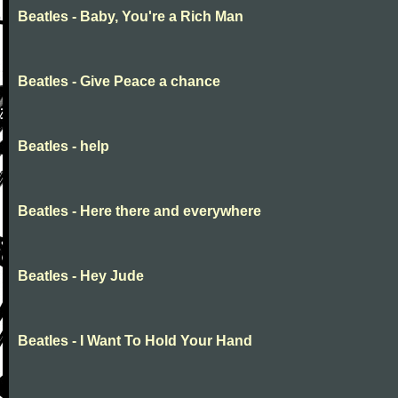
Beatles - Baby, You're a Rich Man
Beatles - Give Peace a chance
Beatles - help
Beatles - Here there and everywhere
Beatles - Hey Jude
Beatles - I Want To Hold Your Hand