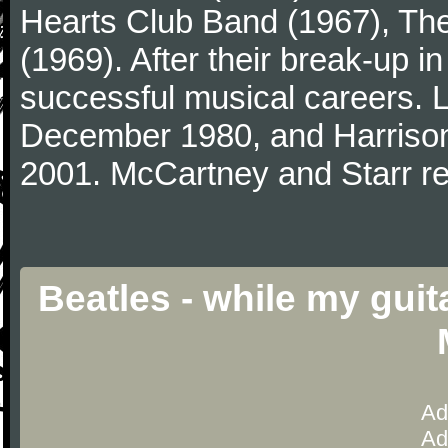
Hearts Club Band (1967), Th
(1969). After their break-up 
successful musical careers. L
December 1980, and Harrison
2001. McCartney and Starr re
Beatles - while my gui
Ad
Ad