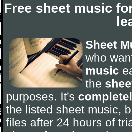
Free sheet music fo
le
Sheet M
who wan
music
ea
the
shee
purposes. It's
completel
the listed sheet music, 
files after 24 hours of tri