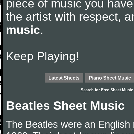
piece of music you have
the artist with respect,
music
.
Keep Playing!
Latest Sheets
Piano Sheet Music
Search for
Free Sheet Music
Beatles Sheet Music
The Beatles were an English 